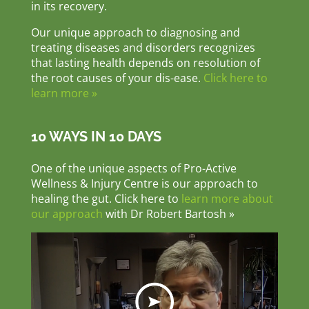
in its recovery.
Our unique approach to diagnosing and
treating diseases and disorders recognizes
that lasting health depends on resolution of
the root causes of your dis-ease.
Click here to
learn more »
10 WAYS IN 10 DAYS
One of the unique aspects of Pro-Active
Wellness & Injury Centre is our approach to
healing the gut. Click here to
learn more about
our approach
with Dr Robert Bartosh »