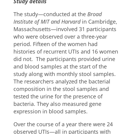
Study details
The study—conducted at the
Broad
Institute of MIT and Harvard
in Cambridge,
Massachusetts—involved 31 participants
who were observed over a three-year
period. Fifteen of the women had
histories of recurrent UTIs and 16 women
did not. The participants provided urine
and blood samples at the start of the
study along with monthly stool samples.
The researchers analyzed the bacterial
composition in the stool samples and
tested the urine for the presence of
bacteria. They also measured gene
expression in blood samples.
Over the course of a year there were 24
observed UTIs—all in participants with