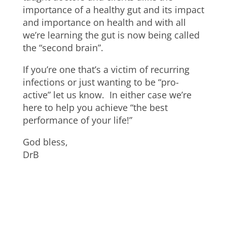
importance of a healthy gut and its impact
and importance on health and with all
we’re learning the gut is now being called
the “second brain”.
If you’re one that’s a victim of recurring
infections or just wanting to be “pro-
active” let us know. In either case we’re
here to help you achieve “the best
performance of your life!”
God bless,
DrB