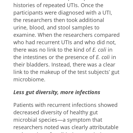
histories of repeated UTIs. Once the
participants were diagnosed with a UTI,
the researchers then took additional
urine, blood, and stool samples to
examine. When the researchers compared
who had recurrent UTIs and who did not,
there was no link to the kind of
E
.
coli
​ in
the intestines or the presence of
E.
coli
in
their bladders. Instead, there was a clear
link to the makeup of the test subjects’ gut
microbiome.
Less gut diversity, more infections
Patients with recurrent infections showed
decreased diversity of healthy gut
microbial species—a symptom that
researchers noted was clearly attributable