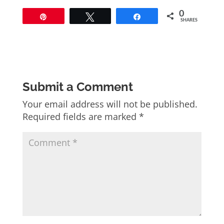
0
Pin
Tweet
Share
SHARES
Submit a Comment
Your email address will not be published.
Required fields are marked
*