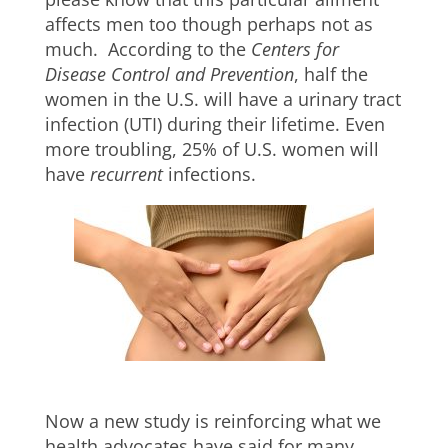
affects men too though perhaps not as
much. According to the
Centers for
Disease Control and Prevention
, half the
women in the U.S. will have a urinary tract
infection (UTI) during their lifetime. Even
more troubling, 25% of U.S. women will
have
recurrent
infections.
Now a new study is reinforcing what we
health advocates have said for many