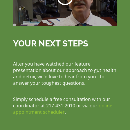
YOUR NEXT STEPS
After you have watched our feature
presentation about our approach to gut health
and detox, we'd love to hear from you - to
answer your toughest questions.
Simply schedule a free consultation with our
coordinator at 217-431-2010 or via our
online
appointment scheduler
.