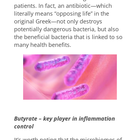
patients. In fact, an antibiotic—which
literally means “opposing life” in the
original Greek—not only destroys
potentially dangerous bacteria, but also
the beneficial bacteria that is linked to so
many health benefits.
Butyrate – key player in inflammation
control
It’s worth noting that the microbiomes of