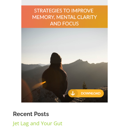
Recent Posts
Jet Lag and Your Gut