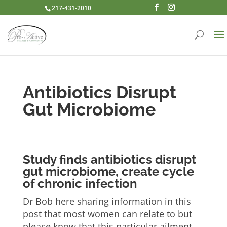
217-431-2010
Antibiotics Disrupt
Gut Microbiome
Study finds antibiotics disrupt
gut microbiome, create cycle
of chronic infection
Dr Bob here sharing information in this
post that most women can relate to but
please know that this particular ailment