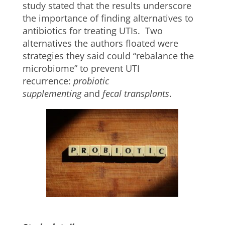
study stated that the results underscore
the importance of finding alternatives to
antibiotics for treating UTIs. Two
alternatives the authors floated were
strategies they said could “rebalance the
microbiome” to prevent UTI
recurrence:
probiotic
supplementing
and
fecal transplants
.