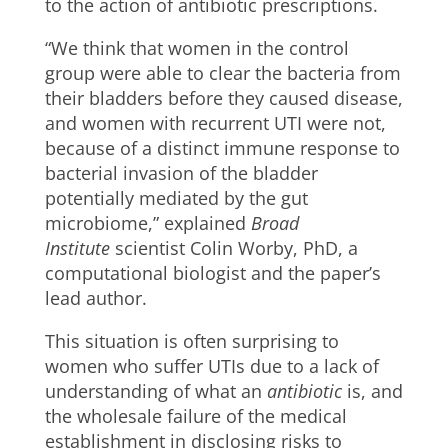
to the action of antibiotic prescriptions.
“We think that women in the control
group were able to clear the bacteria from
their bladders before they caused disease,
and women with recurrent UTI were not,
because of a distinct immune response to
bacterial invasion of the bladder
potentially mediated by the gut
microbiome,”​ explained
Broad
Institute
scientist Colin Worby, PhD, a
computational biologist and the paper’s
lead author.
This situation is often surprising to
women who suffer UTIs due to a lack of
understanding of what an
antibiotic
is, and
the wholesale failure of the medical
establishment in disclosing risks to