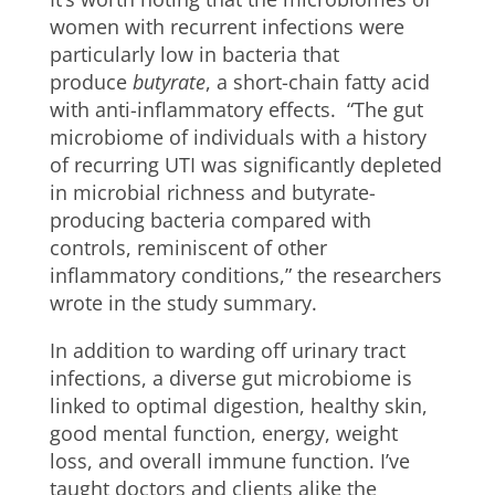
women with recurrent infections were
particularly low in bacteria that
produce
butyrate
, a short-chain fatty acid
with anti-inflammatory effects. “The gut
microbiome of individuals with a history
of recurring UTI was significantly depleted
in microbial richness and butyrate-
producing bacteria compared with
controls, reminiscent of other
inflammatory conditions,” the researchers
wrote in the study summary.
In addition to warding off urinary tract
infections, a diverse gut microbiome is
linked to optimal digestion, healthy skin,
good mental function, energy, weight
loss, and overall immune function. I’ve
taught doctors and clients alike the