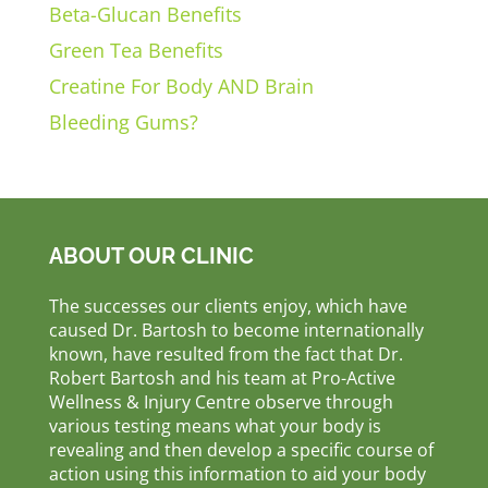
Beta-Glucan Benefits
Green Tea Benefits
Creatine For Body AND Brain
Bleeding Gums?
ABOUT OUR CLINIC
The successes our clients enjoy, which have
caused Dr. Bartosh to become internationally
known, have resulted from the fact that Dr.
Robert Bartosh and his team at Pro-Active
Wellness & Injury Centre observe through
various testing means what your body is
revealing and then develop a specific course of
action using this information to aid your body