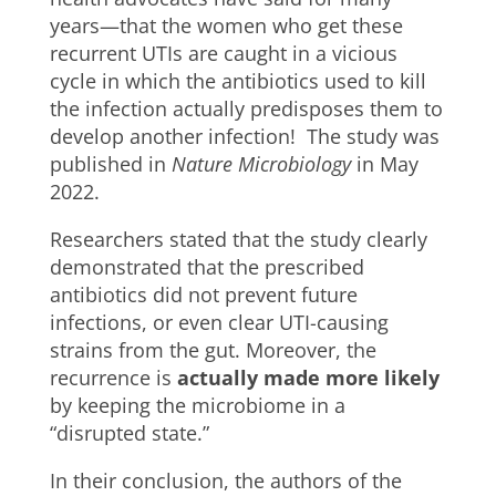
years—that the women who get these
recurrent UTIs are caught in a vicious
cycle in which the antibiotics used to kill
the infection actually predisposes them to
develop another infection! The study was
published in
Nature Microbiology
in May
2022.
Researchers stated that the study clearly
demonstrated that the prescribed
antibiotics did not prevent future
infections, or even clear UTI-causing
strains from the gut. Moreover, the
recurrence is
actually made more likely
by keeping the microbiome in a
“disrupted state.”
In their conclusion, the authors of the