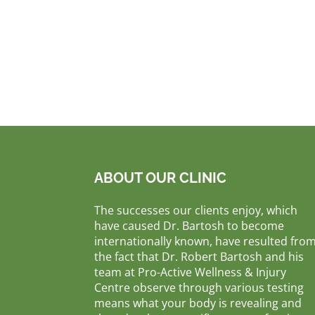
ABOUT OUR CLINIC
The successes our clients enjoy, which
have caused Dr. Bartosh to become
internationally known, have resulted fro
the fact that Dr. Robert Bartosh and his
team at Pro-Active Wellness & Injury
Centre observe through various testing
means what your body is revealing and