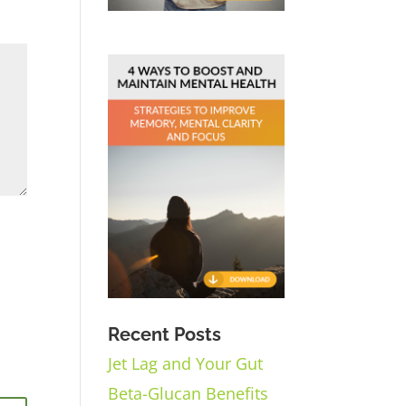
Recent Posts
Jet Lag and Your Gut
Beta-Glucan Benefits