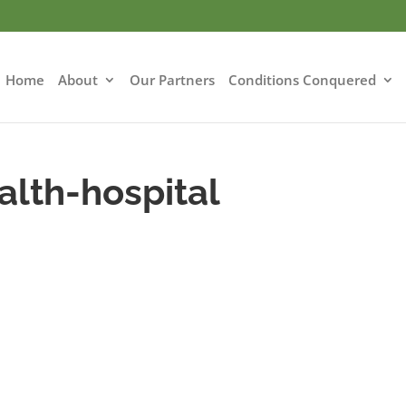
Home
About
Our Partners
Conditions Conquered
alth-hospital