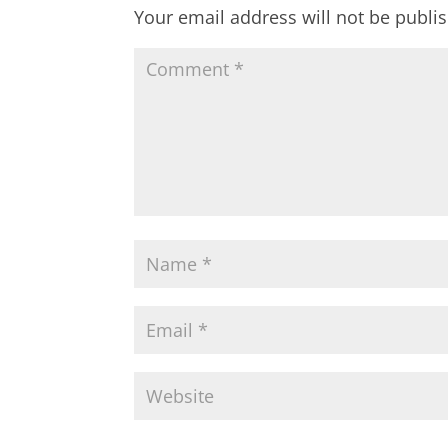
Your email address will not be publi