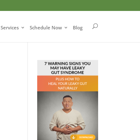
Services
Schedule Now
Blog