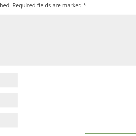
shed.
Required fields are marked
*