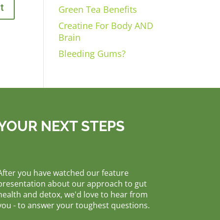
Green Tea Benefits
Creatine For Body AND
Brain
Bleeding Gums?
YOUR NEXT STEPS
After you have watched our feature
presentation about our approach to gut
health and detox, we'd love to hear from
you - to answer your toughest questions.