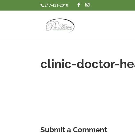
217-431-2010
clinic-doctor-he
Submit a Comment