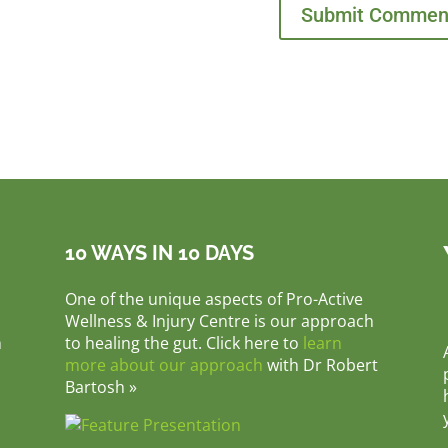
10 WAYS IN 10 DAYS
One of the unique aspects of Pro-Active
Wellness & Injury Centre is our approach
m
to healing the gut. Click here to
learn
more about our approach
with Dr Robert
Bartosh »