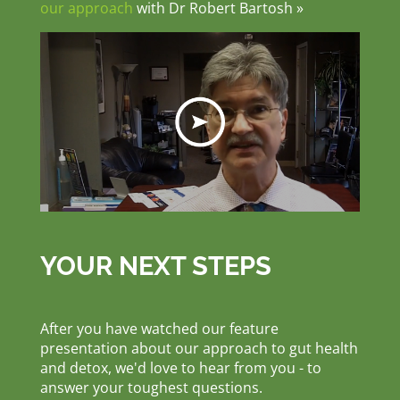
our approach
with Dr Robert Bartosh »
YOUR NEXT STEPS
After you have watched our feature
presentation about our approach to gut health
and detox, we'd love to hear from you - to
answer your toughest questions.