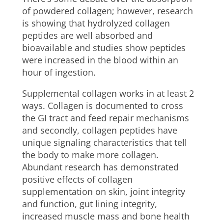
of powdered collagen; however, research
is showing that hydrolyzed collagen
peptides are well absorbed and
bioavailable and studies show peptides
were increased in the blood within an
hour of ingestion.
Supplemental collagen works in at least 2
ways. Collagen is documented to cross
the GI tract and feed repair mechanisms
and secondly, collagen peptides have
unique signaling characteristics that tell
the body to make more collagen.
Abundant research has demonstrated
positive effects of collagen
supplementation on skin, joint integrity
and function, gut lining integrity,
increased muscle mass and bone health