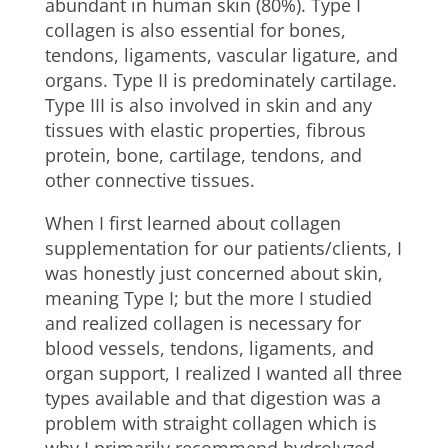
abundant in human skin (80%). Type I
collagen is also essential for bones,
tendons, ligaments, vascular ligature, and
organs. Type II is predominately cartilage.
Type III is also involved in skin and any
tissues with elastic properties, fibrous
protein, bone, cartilage, tendons, and
other connective tissues.
When I first learned about collagen
supplementation for our patients/clients, I
was honestly just concerned about skin,
meaning Type I; but the more I studied
and realized collagen is necessary for
blood vessels, tendons, ligaments, and
organ support, I realized I wanted all three
types available and that digestion was a
problem with straight collagen which is
why I primarily recommend hydrolyzed