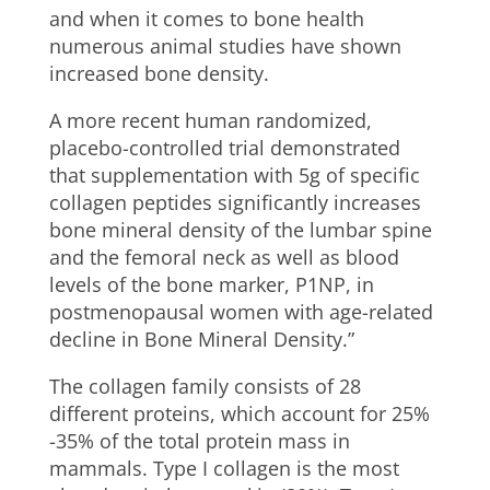
and when it comes to bone health
numerous animal studies have shown
increased bone density.
A more recent human randomized,
placebo-controlled trial demonstrated
that supplementation with 5g of specific
collagen peptides significantly increases
bone mineral density of the lumbar spine
and the femoral neck as well as blood
levels of the bone marker, P1NP, in
postmenopausal women with age-related
decline in Bone Mineral Density.”
The collagen family consists of 28
different proteins, which account for 25%
-35% of the total protein mass in
mammals. Type I collagen is the most