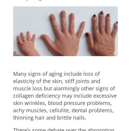
Many signs of aging include loss of
elasticity of the skin, stiff joints and
muscle loss but alarmingly other signs of
collagen deficiency may include excessive
skin wrinkles, blood pressure problems,
achy muscles, cellulite, dental problems,
thinning hair and brittle nails.
There’s some debate over the absorption