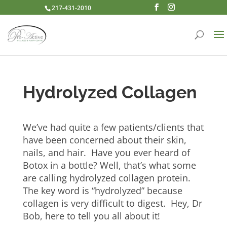
217-431-2010
Hydrolyzed Collagen
We’ve had quite a few patients/clients that
have been concerned about their skin,
nails, and hair. Have you ever heard of
Botox in a bottle? Well, that’s what some
are calling hydrolyzed collagen protein.
The key word is “hydrolyzed” because
collagen is very difficult to digest. Hey, Dr
Bob, here to tell you all about it!