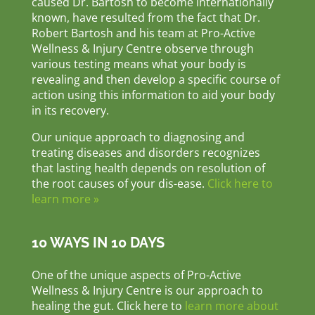
caused Dr. Bartosh to become internationally
known, have resulted from the fact that Dr.
Robert Bartosh and his team at Pro-Active
Wellness & Injury Centre observe through
various testing means what your body is
revealing and then develop a specific course of
action using this information to aid your body
in its recovery.
Our unique approach to diagnosing and
treating diseases and disorders recognizes
that lasting health depends on resolution of
the root causes of your dis-ease.
Click here to
learn more »
10 WAYS IN 10 DAYS
One of the unique aspects of Pro-Active
Wellness & Injury Centre is our approach to
healing the gut. Click here to
learn more about