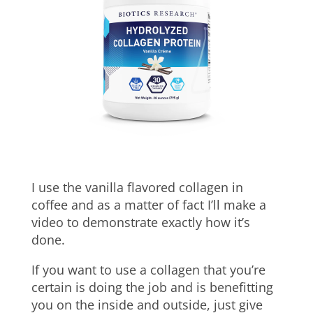
I use the vanilla flavored collagen in
coffee and as a matter of fact I’ll make a
video to demonstrate exactly how it’s
done.
If you want to use a collagen that you’re
certain is doing the job and is benefitting
you on the inside and outside, just give