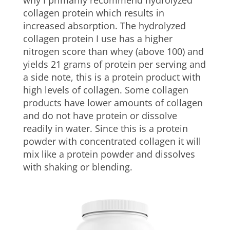
collagen protein which results in
increased absorption. The hydrolyzed
collagen protein I use has a higher
nitrogen score than whey (above 100) and
yields 21 grams of protein per serving and
a side note, this is a protein product with
high levels of collagen. Some collagen
products have lower amounts of collagen
and do not have protein or dissolve
readily in water. Since this is a protein
powder with concentrated collagen it will
mix like a protein powder and dissolves
with shaking or blending.