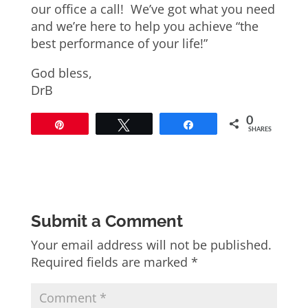
our office a call! We’ve got what you need
and we’re here to help you achieve “the
best performance of your life!”
God bless,
DrB
0
Pin
Tweet
Share
SHARES
Submit a Comment
Your email address will not be published.
Required fields are marked
*