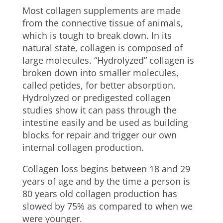
Most collagen supplements are made
from the connective tissue of animals,
which is tough to break down. In its
natural state, collagen is composed of
large molecules. “Hydrolyzed” collagen is
broken down into smaller molecules,
called petides, for better absorption.
Hydrolyzed or predigested collagen
studies show it can pass through the
intestine easily and be used as building
blocks for repair and trigger our own
internal collagen production.
Collagen loss begins between 18 and 29
years of age and by the time a person is
80 years old collagen production has
slowed by 75% as compared to when we
were younger.