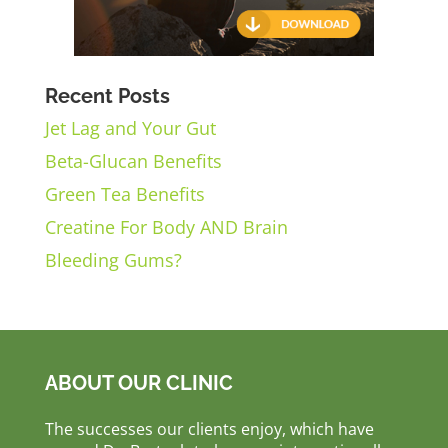
Recent Posts
Jet Lag and Your Gut
Beta-Glucan Benefits
Green Tea Benefits
Creatine For Body AND Brain
Bleeding Gums?
ABOUT OUR CLINIC
The successes our clients enjoy, which have