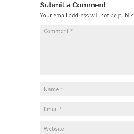
Submit a Comment
Your email address will not be publi