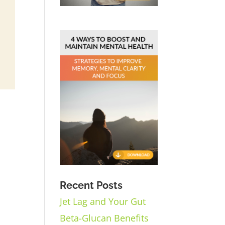
Recent Posts
Jet Lag and Your Gut
Beta-Glucan Benefits