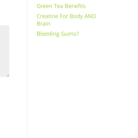
Green Tea Benefits
Creatine For Body AND
Brain
Bleeding Gums?