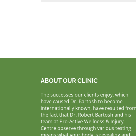
ABOUT OUR CLINIC
The successes our clients enjoy, which
have caused Dr. Bartosh to become
internationally known, have resulted fro
the fact that Dr. Robert Bartosh and his
team at Pro-Active Wellness & Injury
Centre observe through various testing
means what your body is revealing and