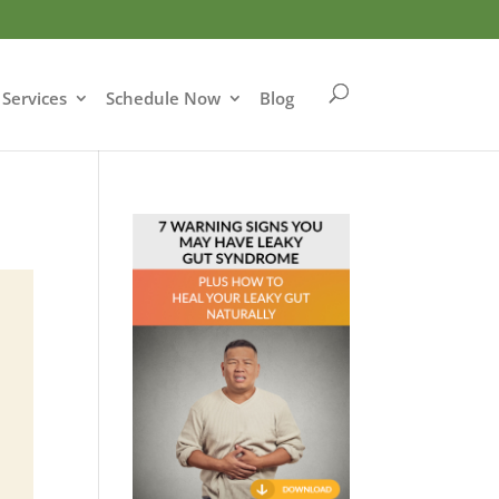
Services
Schedule Now
Blog