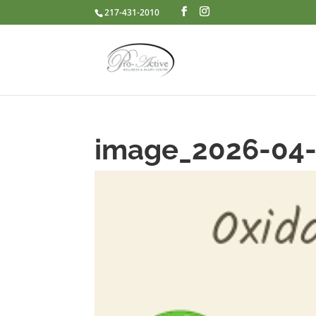
217-431-2010
image_2026-04