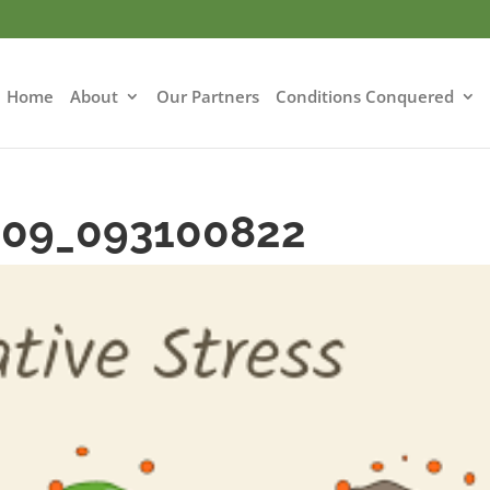
Home
About
Our Partners
Conditions Conquered
-09_093100822