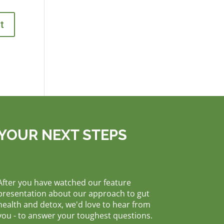
YOUR NEXT STEPS
After you have watched our feature
presentation about our approach to gut
health and detox, we'd love to hear from
you - to answer your toughest questions.