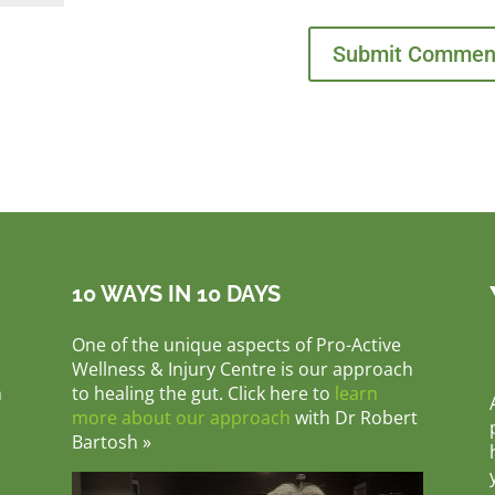
10 WAYS IN 10 DAYS
One of the unique aspects of Pro-Active
Wellness & Injury Centre is our approach
m
to healing the gut. Click here to
learn
more about our approach
with Dr Robert
Bartosh »