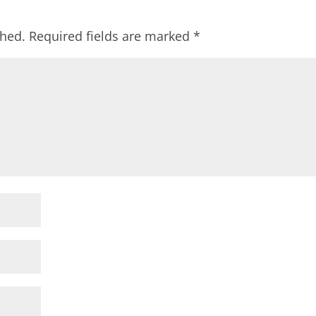
shed.
Required fields are marked
*