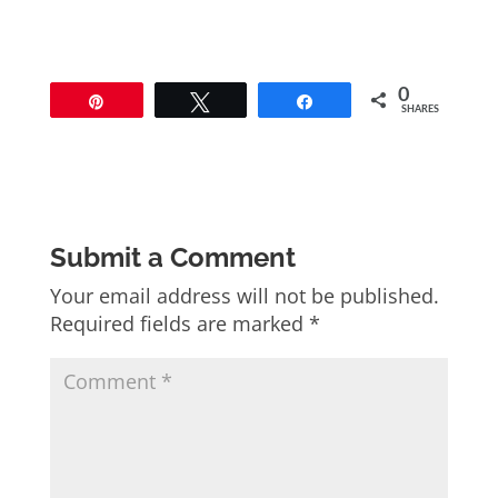
0
Pin
Tweet
Share
SHARES
Submit a Comment
Your email address will not be published.
Required fields are marked
*