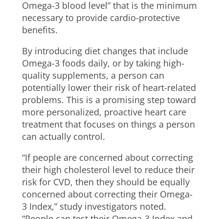
Omega-3 blood level” that is the minimum
necessary to provide cardio-protective
benefits.
By introducing diet changes that include
Omega-3 foods daily, or by taking high-
quality supplements, a person can
potentially lower their risk of heart-related
problems. This is a promising step toward
more personalized, proactive heart care
treatment that focuses on things a person
can actually control.
“If people are concerned about correcting
their high cholesterol level to reduce their
risk for CVD, then they should be equally
concerned about correcting their Omega-
3 Index,” study investigators noted.
“People can test their Omega-3 Index and