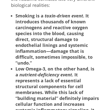
biological realities:
Smoking is a
toxin-driven event
. It
introduces thousands of known
carcinogens and reactive oxygen
species into the blood, causing
direct, structural damage to
endothelial linings and systemic
inflammation—damage that is
difficult, sometimes impossible, to
“undo.”
Low Omega-3, on the other hand, is
a
nutrient-deficiency event
. It
represents a lack of essential
structural components for cell
membranes. While this lack of
“building material” definitely impairs
cellular function and increases