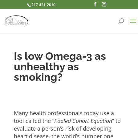
217-431-2010
Is low Omega-3 as
unhealthy as
smoking?
Many health professionals today use a
tool called the “
Pooled Cohort Equation
” to
evaluate a person’s risk of developing
heart disease–the world’s number one