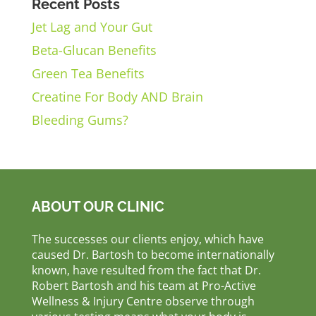
Recent Posts
Jet Lag and Your Gut
Beta-Glucan Benefits
Green Tea Benefits
Creatine For Body AND Brain
Bleeding Gums?
ABOUT OUR CLINIC
The successes our clients enjoy, which have
caused Dr. Bartosh to become internationally
known, have resulted from the fact that Dr.
Robert Bartosh and his team at Pro-Active
Wellness & Injury Centre observe through