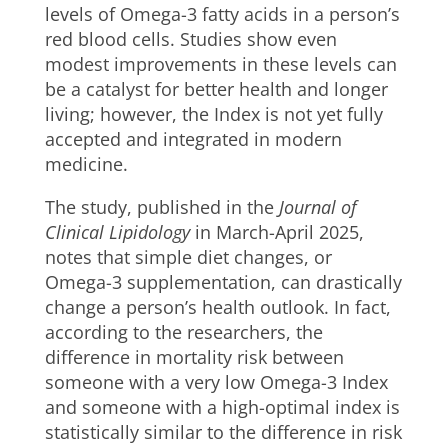
levels of Omega-3 fatty acids in a person’s
red blood cells. Studies show even
modest improvements in these levels can
be a catalyst for better health and longer
living; however, the Index is not yet fully
accepted and integrated in modern
medicine.
The study, published in the
Journal of
Clinical Lipidology
in March-April 2025,
notes that simple diet changes, or
Omega-3 supplementation, can drastically
change a person’s health outlook. In fact,
according to the researchers, the
difference in mortality risk between
someone with a very low Omega-3 Index
and someone with a high-optimal index is
statistically similar to the difference in risk