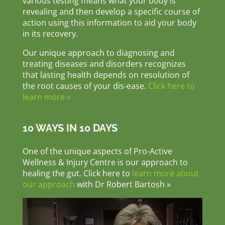
various testing means what your body is
revealing and then develop a specific course of
action using this information to aid your body
in its recovery.
Our unique approach to diagnosing and
treating diseases and disorders recognizes
that lasting health depends on resolution of
the root causes of your dis-ease.
Click here to
learn more »
10 WAYS IN 10 DAYS
One of the unique aspects of Pro-Active
Wellness & Injury Centre is our approach to
healing the gut. Click here to
learn more about
our approach
with Dr Robert Bartosh »