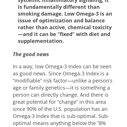
systemic inflammatory signaling, it
is fundamentally different than
smoking damage. Low Omega-3 is an
issue of optimization and balance
rather than active, chemical toxicity
—and it can be “fixed” with diet and
supplementation.
The good news
In a way, low Omega-3 Index can be seen
as good news. Since Omega-3 Index is a
“modifiable” risk factor—unlike a person’s
age or family genetics—it is something a
person can directly change. And there is
great potential for “change” in this area
since 90% of the U.S. population has an
Omega-3 Index that is sub-optimal. Sub-
optimal means anything below the “8%