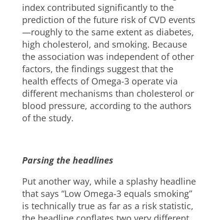
index contributed significantly to the
prediction of the future risk of CVD events
—roughly to the same extent as diabetes,
high cholesterol, and smoking. Because
the association was independent of other
factors, the findings suggest that the
health effects of Omega-3 operate via
different mechanisms than cholesterol or
blood pressure, according to the authors
of the study.
Parsing the headlines
Put another way, while a splashy headline
that says “Low Omega-3 equals smoking”
is technically true as far as a risk statistic,
the headline conflates two very different