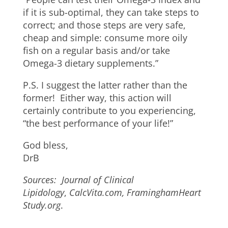
if it is sub-optimal, they can take steps to
correct; and those steps are very safe,
cheap and simple: consume more oily
fish on a regular basis and/or take
Omega-3 dietary supplements.”
P.S. I suggest the latter rather than the
former! Either way, this action will
certainly contribute to you experiencing,
“the best performance of your life!”
God bless,
DrB
Sources:
Journal of Clinical
Lipidology
,
CalcVita.com
,
FraminghamHeart
Study.org
.