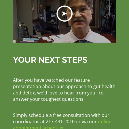
YOUR NEXT STEPS
After you have watched our feature
presentation about our approach to gut health
and detox, we'd love to hear from you - to
answer your toughest questions.
Simply schedule a free consultation with our
coordinator at 217-431-2010 or via our
online
appointment scheduler
.