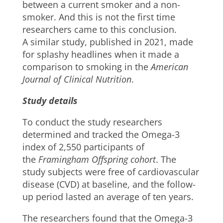
between a current smoker and a non-
smoker. And this is not the first time
researchers came to this conclusion.
A similar study, published in 2021, made
for splashy headlines when it made a
comparison to smoking in the
American
Journal of Clinical Nutrition
.
Study details
To conduct the study researchers
determined and tracked the Omega-3
index of 2,550 participants of
the
Framingham Offspring cohort
. The
study subjects were free of cardiovascular
disease (CVD) at baseline, and the follow-
up period lasted an average of ten years.
The researchers found that the Omega-3