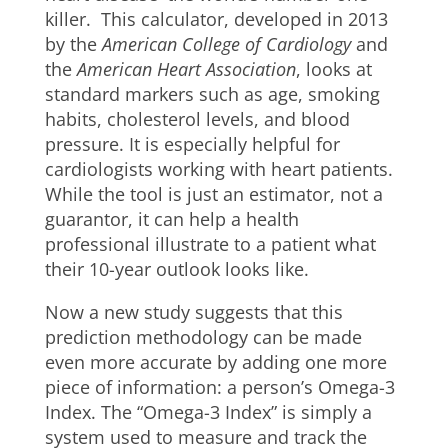
killer. This calculator, developed in 2013
by the
American College of Cardiology
and
the
American Heart Association
, looks at
standard markers such as age, smoking
habits, cholesterol levels, and blood
pressure. It is especially helpful for
cardiologists working with heart patients.
While the tool is just an estimator, not a
guarantor, it can help a health
professional illustrate to a patient what
their 10-year outlook looks like.
Now a new study suggests that this
prediction methodology can be made
even more accurate by adding one more
piece of information: a person’s Omega-3
Index. The “Omega-3 Index” is simply a
system used to measure and track the