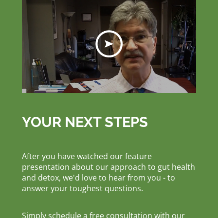
YOUR NEXT STEPS
After you have watched our feature
presentation about our approach to gut health
and detox, we'd love to hear from you - to
answer your toughest questions.
Simply schedule a free consultation with our