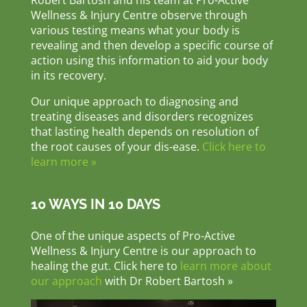
Robert Bartosh and his team at Pro-Active
Wellness & Injury Centre observe through
various testing means what your body is
revealing and then develop a specific course of
action using this information to aid your body
in its recovery.
Our unique approach to diagnosing and
treating diseases and disorders recognizes
that lasting health depends on resolution of
the root causes of your dis-ease.
Click here to
learn more »
10 WAYS IN 10 DAYS
One of the unique aspects of Pro-Active
Wellness & Injury Centre is our approach to
healing the gut. Click here to
learn more about
our approach
with Dr Robert Bartosh »