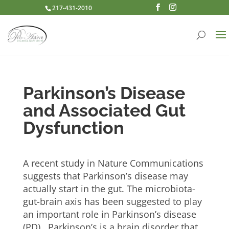
217-431-2010
Parkinson’s Disease
and Associated Gut
Dysfunction
A recent study in Nature Communications
suggests that Parkinson’s disease may
actually start in the gut. The microbiota-
gut-brain axis has been suggested to play
an important role in Parkinson’s disease
(PD). Parkinson’s is a brain disorder that