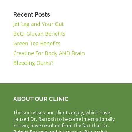
Recent Posts
Jet Lag and Your Gut
Beta-Glucan Benefits
Green Tea Benefits
Creatine For Body AND Brain
Bleeding Gums?
ABOUT OUR CLINIC
The successes our clients enjoy, which have
caused Dr. Bartosh to become internationally
known, have resulted from the fact that Dr.