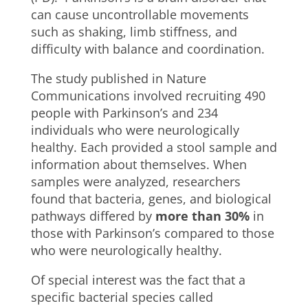
can cause uncontrollable movements
such as shaking, limb stiffness, and
difficulty with balance and coordination.
The study published in Nature
Communications involved recruiting 490
people with Parkinson’s and 234
individuals who were neurologically
healthy. Each provided a stool sample and
information about themselves. When
samples were analyzed, researchers
found that bacteria, genes, and biological
pathways differed by
more than 30%
in
those with Parkinson’s compared to those
who were neurologically healthy.
Of special interest was the fact that a
specific bacterial species called