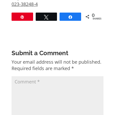
023-38248-4
0
Pin
Tweet
Share
SHARES
Submit a Comment
Your email address will not be published.
Required fields are marked
*