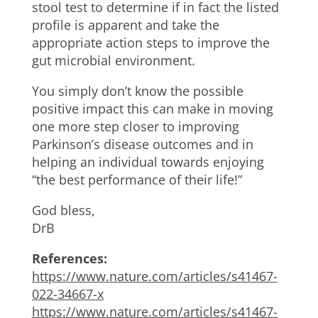
stool test to determine if in fact the listed
profile is apparent and take the
appropriate action steps to improve the
gut microbial environment.
You simply don’t know the possible
positive impact this can make in moving
one more step closer to improving
Parkinson’s disease outcomes and in
helping an individual towards enjoying
“the best performance of their life!”
God bless,
DrB
References:
https://www.nature.com/articles/s41467-
022-34667-x
https://www.nature.com/articles/s41467-