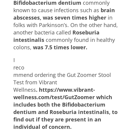
Bifidobacterium dentium
commonly
known to cause infections such as
brain
abscesses, was seven times higher
in
folks with Parkinson’s. On the other hand,
another bacteria called
Roseburia
intestinalis
commonly found in healthy
colons,
was 7.5 times lower.
I
reco
mmend ordering the Gut Zoomer Stool
Test from Vibrant
Wellness
.
https://www.vibrant-
wellness.com/test/GutZoomer
which
includes both the Bifidobacterium
dentium and Roseburia intestinalis, to
find out if they are present in an
individual of concern.