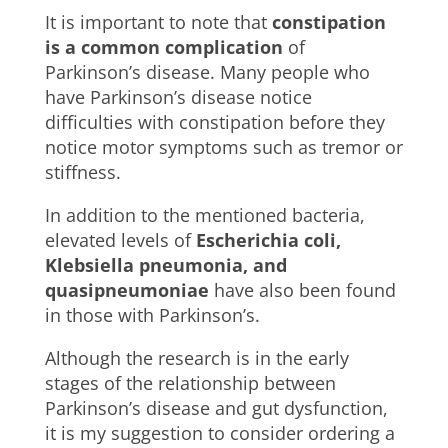
It is important to note that
constipation
is a common complication
of
Parkinson’s disease. Many people who
have Parkinson’s disease notice
difficulties with constipation before they
notice motor symptoms such as tremor or
stiffness.
In addition to the mentioned bacteria,
elevated levels of
Escherichia coli,
Klebsiella pneumonia, and
quasipneumoniae
have also been found
in those with Parkinson’s.
Although the research is in the early
stages of the relationship between
Parkinson’s disease and gut dysfunction,
it is my suggestion to consider ordering a