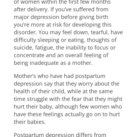
of women within the first few months
after delivery. If you’ve suffered from
major depression before giving birth
you’re more at risk for developing this
disorder. You may feel down, tearful, have
difficulty sleeping or eating, thoughts of
suicide, fatigue, the inability to focus or
concentrate and an overall feeling of
being inadequate as a mother.
Mother’s who have had postpartum
depression say that they worry about the
health of their child, while at the same
time struggle with the fear that they might
hurt their baby, although few women who
have these feelings actually go on to hurt
their babies.
Postpartum depression differs from