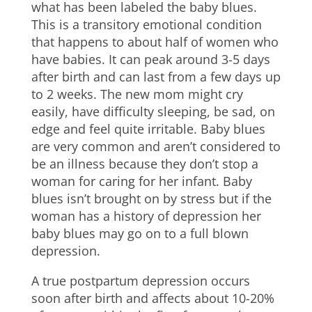
what has been labeled the baby blues.
This is a transitory emotional condition
that happens to about half of women who
have babies. It can peak around 3-5 days
after birth and can last from a few days up
to 2 weeks. The new mom might cry
easily, have difficulty sleeping, be sad, on
edge and feel quite irritable. Baby blues
are very common and aren’t considered to
be an illness because they don’t stop a
woman for caring for her infant. Baby
blues isn’t brought on by stress but if the
woman has a history of depression her
baby blues may go on to a full blown
depression.
A true postpartum depression occurs
soon after birth and affects about 10-20%