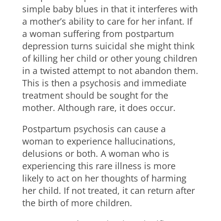
simple baby blues in that it interferes with
a mother’s ability to care for her infant. If
a woman suffering from postpartum
depression turns suicidal she might think
of killing her child or other young children
in a twisted attempt to not abandon them.
This is then a psychosis and immediate
treatment should be sought for the
mother. Although rare, it does occur.
Postpartum psychosis can cause a
woman to experience hallucinations,
delusions or both. A woman who is
experiencing this rare illness is more
likely to act on her thoughts of harming
her child. If not treated, it can return after
the birth of more children.