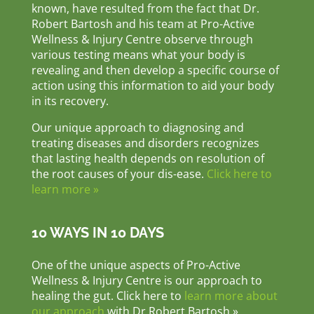
known, have resulted from the fact that Dr.
Robert Bartosh and his team at Pro-Active
Wellness & Injury Centre observe through
various testing means what your body is
revealing and then develop a specific course of
action using this information to aid your body
in its recovery.
Our unique approach to diagnosing and
treating diseases and disorders recognizes
that lasting health depends on resolution of
the root causes of your dis-ease.
Click here to
learn more »
10 WAYS IN 10 DAYS
One of the unique aspects of Pro-Active
Wellness & Injury Centre is our approach to
healing the gut. Click here to
learn more about
our approach
with Dr Robert Bartosh »