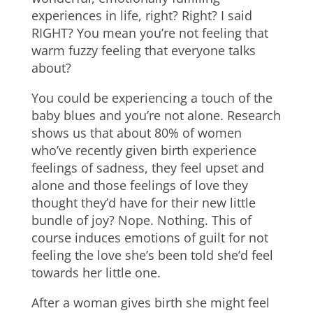
experiences in life, right? Right? I said
RIGHT? You mean you’re not feeling that
warm fuzzy feeling that everyone talks
about?
You could be experiencing a touch of the
baby blues and you’re not alone. Research
shows us that about 80% of women
who’ve recently given birth experience
feelings of sadness, they feel upset and
alone and those feelings of love they
thought they’d have for their new little
bundle of joy? Nope. Nothing. This of
course induces emotions of guilt for not
feeling the love she’s been told she’d feel
towards her little one.
After a woman gives birth she might feel