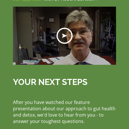
YOUR NEXT STEPS
After you have watched our feature
presentation about our approach to gut health
and detox, we'd love to hear from you - to
answer your toughest questions.