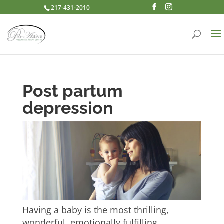
217-431-2010
Post partum
depression
Having a baby is the most thrilling,
wonderful, emotionally fulfilling