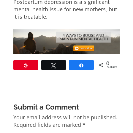
Postpartum depression is a significant
mental health issue for new mothers, but
it is treatable.
0
Pin
Tweet
Share
SHARES
Submit a Comment
Your email address will not be published.
Required fields are marked
*