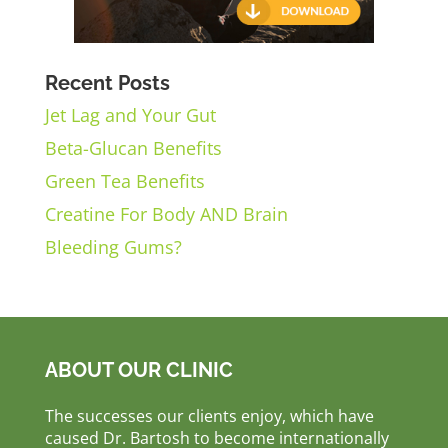
Recent Posts
Jet Lag and Your Gut
Beta-Glucan Benefits
Green Tea Benefits
Creatine For Body AND Brain
Bleeding Gums?
ABOUT OUR CLINIC
The successes our clients enjoy, which have
caused Dr. Bartosh to become internationally