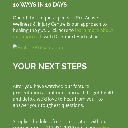
10 WAYS IN 10 DAYS
One of the unique aspects of Pro-Active
Wellness & Injury Centre is our approach to
healing the gut. Click here to
learn more about
our approach
with Dr Robert Bartosh »
YOUR NEXT STEPS
After you have watched our feature
presentation about our approach to gut health
and detox, we'd love to hear from you - to
answer your toughest questions.
Simply schedule a free consultation with our
coordinator at 217-431-2010 or via our
online