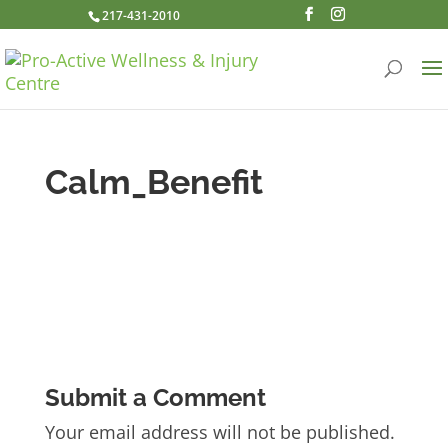
217-431-2010
Calm_Benefit
Submit a Comment
Your email address will not be published.