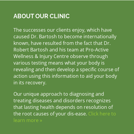
ABOUT OUR CLINIC
The successes our clients enjoy, which have
caused Dr. Bartosh to become internationally
known, have resulted from the fact that Dr.
Robert Bartosh and his team at Pro-Active
Wellness & Injury Centre observe through
various testing means what your body is
revealing and then develop a specific course of
action using this information to aid your body
in its recovery.
Our unique approach to diagnosing and
treating diseases and disorders recognizes
that lasting health depends on resolution of
the root causes of your dis-ease.
Click here to
learn more »