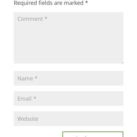
Required fields are marked
*