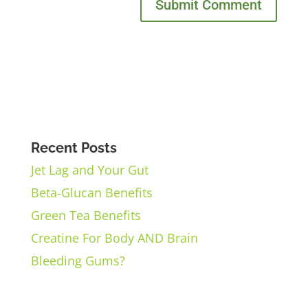
Recent Posts
Jet Lag and Your Gut
Beta-Glucan Benefits
Green Tea Benefits
Creatine For Body AND Brain
Bleeding Gums?