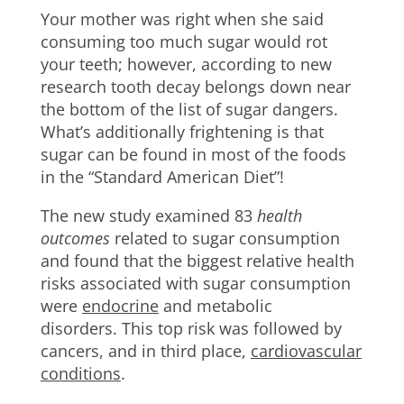
Your mother was right when she said
consuming too much sugar would rot
your teeth; however, according to new
research tooth decay belongs down near
the bottom of the list of sugar dangers.
What’s additionally frightening is that
sugar can be found in most of the foods
in the “Standard American Diet”!
The new study examined 83
health
outcomes
related to sugar consumption
and found that the biggest relative health
risks associated with sugar consumption
were
endocrine
and metabolic
disorders. This top risk was followed by
cancers, and in third place,
cardiovascular
conditions
.