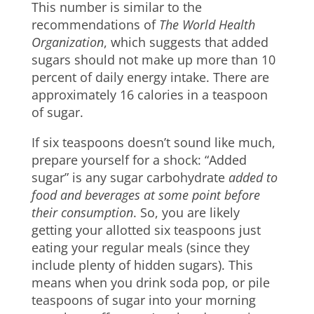
This number is similar to the
recommendations of
The World Health
Organization
, which suggests that added
sugars should not make up more than 10
percent of daily energy intake. There are
approximately 16 calories in a teaspoon
of sugar.
If six teaspoons doesn’t sound like much,
prepare yourself for a shock: “Added
sugar” is any sugar carbohydrate
added to
food and beverages at some point before
their consumption
. So, you are likely
getting your allotted six teaspoons just
eating your regular meals (since they
include plenty of hidden sugars). This
means when you drink soda pop, or pile
teaspoons of sugar into your morning