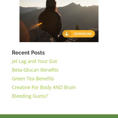
Recent Posts
Jet Lag and Your Gut
Beta-Glucan Benefits
Green Tea Benefits
Creatine For Body AND Brain
Bleeding Gums?