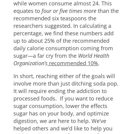
while women consume almost 24. This
equates to
four or five times more
than the
recommended six teaspoons the
researchers suggested. In calculating a
percentage, we find these numbers add
up to about 25% of the recommended
daily calorie consumption coming from
sugar—a far cry from the
World Health
Organization’s
recommended 10%
.
In short, reaching either of the goals will
involve more than just ditching soda pop.
It will require ending the addiction to
processed foods. If you want to reduce
sugar consumption, lower the effects
sugar has on your body, and optimize
digestion, we are here to help. We’ve
helped others and we’d like to help you