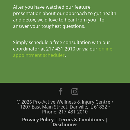
After you have watched our feature
presentation about our approach to gut health
and detox, we'd love to hear from you - to
answer your toughest questions.
Simply schedule a free consultation with our
coordinator at 217-431-2010 or via our
online
appointment scheduler
.
© 2026 Pro-Active Wellness & Injury Centre •
1207 East Main Street, Danville, IL 61832 •
Phone: 217-431-2010
Privacy Policy
|
Terms & Conditions
|
Disclaimer