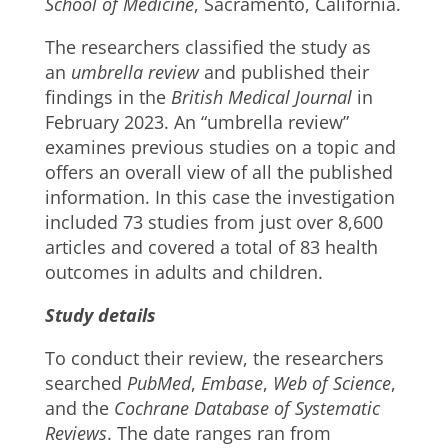
School of Medicine
, Sacramento, California.
The researchers classified the study as
an
umbrella review
and published their
findings in the
British Medical Journal
in
February 2023. An “umbrella review”
examines previous studies on a topic and
offers an overall view of all the published
information. In this case the investigation
included 73 studies from just over 8,600
articles and covered a total of 83 health
outcomes in adults and children.
Study details
To conduct their review, the researchers
searched
PubMed
,
Embase
,
Web of Science
,
and the
Cochrane Database of Systematic
Reviews
. The date ranges ran from