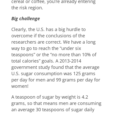
cereal or coffee, you’re already entering
the risk region.
Big challenge
Clearly, the U.S. has a big hurdle to
overcome if the conclusions of the
researchers are correct. We have a long
way to go to reach the “under six
teaspoons” or the “no more than 10% of
total calories” goals. A 2013-2014
government study found that the average
U.S. sugar consumption was 125 grams
per day for men and 99 grams per day for
women!
A teaspoon of sugar by weight is 4.2
grams, so that means men are consuming
an average 30 teaspoons of sugar daily