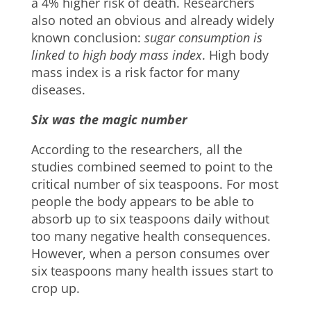
a 4% higher risk of death. Researchers
also noted an obvious and already widely
known conclusion:
sugar consumption is
linked to high
body mass index
. High body
mass index is a risk factor for many
diseases.
Six was the magic number
According to the researchers, all the
studies combined seemed to point to the
critical number of six teaspoons. For most
people the body appears to be able to
absorb up to six teaspoons daily without
too many negative health consequences.
However, when a person consumes over
six teaspoons many health issues start to
crop up.