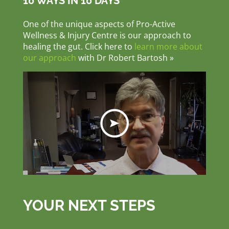
10 WAYS IN 10 DAYS
One of the unique aspects of Pro-Active
Wellness & Injury Centre is our approach to
healing the gut. Click here to
learn more about
our approach
with Dr Robert Bartosh »
YOUR NEXT STEPS