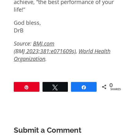
achieve, “the best performance of your
life!”
God bless,
DrB
Source:
BMJ.com
(
BMJ
2023;381:e071609s)
,
World Health
Organization
.
0
Pin
Tweet
Share
SHARES
Submit a Comment