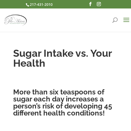
217-431-2010
Sugar Intake vs. Your
Health
More than six teaspoons of
sugar each day increases a
person’s risk of developing 45
different health conditions!