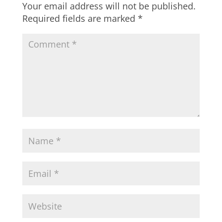
Your email address will not be published.
Required fields are marked
*