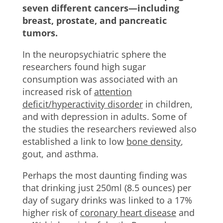
seven different cancers—including
breast, prostate, and pancreatic
tumors.
In the neuropsychiatric sphere the
researchers found high sugar
consumption was associated with an
increased risk of
attention
deficit/hyperactivity disorder
in children,
and with depression in adults. Some of
the studies the researchers reviewed also
established a link to low
bone density
,
gout, and asthma.
Perhaps the most daunting finding was
that drinking just 250ml (8.5 ounces) per
day of sugary drinks was linked to a 17%
higher risk of
coronary heart disease
and