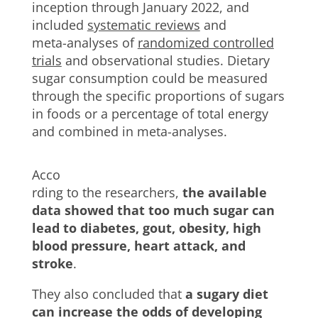
inception through January 2022, and
included
systematic reviews
and
meta-analyses of
randomized controlled
trials
and observational studies. Dietary
sugar consumption could be measured
through the specific proportions of sugars
in foods or a percentage of total energy
and combined in meta-analyses.
Acco
rding to the researchers,
the available
data showed that too much sugar can
lead to diabetes, gout, obesity, high
blood pressure, heart attack, and
stroke
.
They also concluded that
a sugary diet
can increase the odds of developing