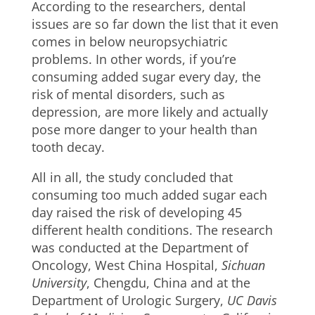
According to the researchers, dental
issues are so far down the list that it even
comes in below neuropsychiatric
problems. In other words, if you’re
consuming added sugar every day, the
risk of mental disorders, such as
depression, are more likely and actually
pose more danger to your health than
tooth decay.
All in all, the study concluded that
consuming too much added sugar each
day raised the risk of developing 45
different health conditions. The research
was conducted at the Department of
Oncology, West China Hospital,
Sichuan
University
, Chengdu, China and at the
Department of Urologic Surgery,
UC Davis