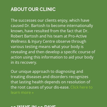
ABOUT OUR CLINIC
The successes our clients enjoy, which have
caused Dr. Bartosh to become internationally
known, have resulted from the fact that Dr.
Robert Bartosh and his team at Pro-Active
Wellness & Injury Centre observe through
various testing means what your body is
revealing and then develop a specific course of
action using this information to aid your body
in its recovery.
Our unique approach to diagnosing and
treating diseases and disorders recognizes
that lasting health depends on resolution of
the root causes of your dis-ease.
Click here to
learn more »