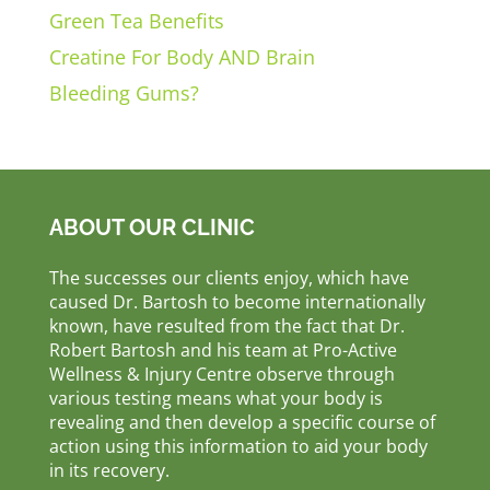
Green Tea Benefits
Creatine For Body AND Brain
Bleeding Gums?
ABOUT OUR CLINIC
The successes our clients enjoy, which have
caused Dr. Bartosh to become internationally
known, have resulted from the fact that Dr.
Robert Bartosh and his team at Pro-Active
Wellness & Injury Centre observe through
various testing means what your body is
revealing and then develop a specific course of
action using this information to aid your body
in its recovery.