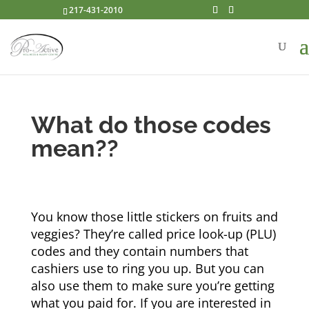
217-431-2010
What do those codes
mean??
You know those little stickers on fruits and
veggies? They’re called price look-up (PLU)
codes and they contain numbers that
cashiers use to ring you up. But you can
also use them to make sure you’re getting
what you paid for. If you are interested in