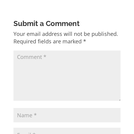
Submit a Comment
Your email address will not be published.
Required fields are marked
*