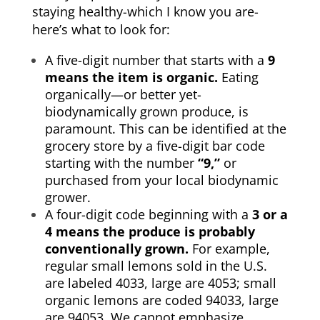
staying healthy-which I know you are-
here’s what to look for:
A five-digit number that starts with a
9
means the item is organic.
Eating
organically—or better yet-
biodynamically grown produce, is
paramount. This can be identified at the
grocery store by a five-digit bar code
starting with the number
“9,”
or
purchased from your local biodynamic
grower.
A four-digit code beginning with a
3 or a
4 means the produce is probably
conventionally grown.
For example,
regular small lemons sold in the U.S.
are labeled 4033, large are 4053; small
organic lemons are coded 94033, large
are 94053. We cannot emphasize