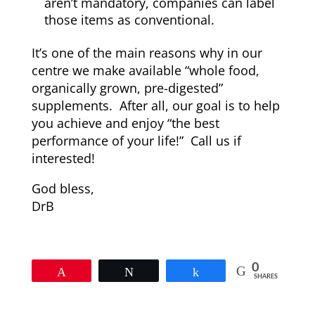
aren’t mandatory, companies can label
those items as conventional.
It’s one of the main reasons why in our
centre we make available “whole food,
organically grown, pre-digested”
supplements. After all, our goal is to help
you achieve and enjoy “the best
performance of your life!” Call us if
interested!
God bless,
DrB
0
Pin
Tweet
Share
SHARES