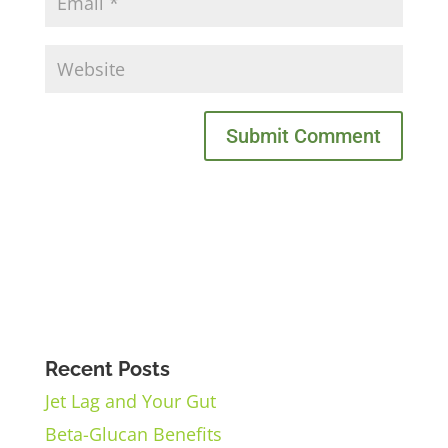
Recent Posts
Jet Lag and Your Gut
Beta-Glucan Benefits