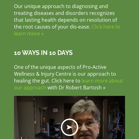
Our unique approach to diagnosing and
treating diseases and disorders recognizes
that lasting health depends on resolution of
the root causes of your dis-ease.
Click here to
learn more »
10 WAYS IN 10 DAYS
One of the unique aspects of Pro-Active
Wellness & Injury Centre is our approach to
healing the gut. Click here to
learn more about
our approach
with Dr Robert Bartosh »