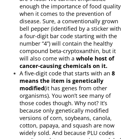
enough the importance of food quality
when it comes to the prevention of
disease. Sure, a conventionally grown
bell pepper (identified by a sticker with
a four-digit bar code starting with the
number “4”) will contain the healthy
compound beta-cryptoxanthin, but it
will also come with a
whole host of
cancer-causing chemicals on it.
A five-digit code that starts with an
8
means the item is genetically
modified
(it has genes from other
organisms). You won’t see many of
those codes though. Why not? It’s
because only genetically modified
versions of corn, soybeans, canola,
cotton, papaya, and squash are now
widely sold. And because PLU codes