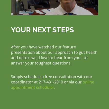
YOUR NEXT STEPS
After you have watched our feature
presentation about our approach to gut health
and detox, we'd love to hear from you - to
answer your toughest questions.
Simply schedule a free consultation with our
coordinator at 217-431-2010 or via our
online
appointment scheduler
.