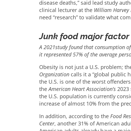
disease deaths,” said lead study auth
clinical lecturer at the
William Harvey 
need “research” to validate what com
Junk food major factor 
A 2021study found that consumption of 
it represented 57% of the average person
Obesity is not just a U.S. problem; t
Organization
calls it a “global public h
the U.S. is one of the worst offenders
the
American Heart Association’s
2023 s
the U.S. population is currently co
increase of almost 10% from the pre
In addition, according to the
Food Res
Center
, another 31% of American adul
American adults already have a majo