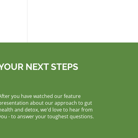
YOUR NEXT STEPS
After you have watched our feature
presentation about our approach to gut
health and detox, we'd love to hear from
you - to answer your toughest questions.