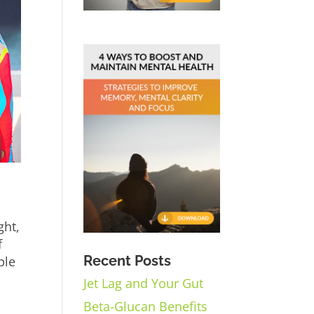
ght,
f
Recent Posts
ple
Jet Lag and Your Gut
Beta-Glucan Benefits