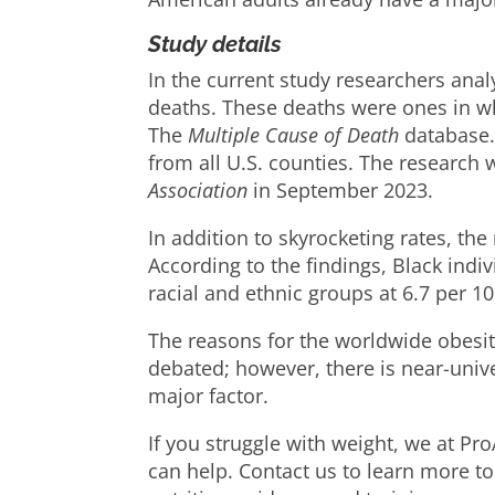
Study details
In the current study researchers ana
deaths. These deaths were ones in wh
The
Multiple Cause of Death
database.
from all U.S. counties. The research
Association
in September 2023.
In addition to skyrocketing rates, th
According to the findings, Black ind
racial and ethnic groups at 6.7 per 1
The reasons for the worldwide obesi
debated; however, there is near-uni
major factor.
If you struggle with weight, we at Pr
can help. Contact us to learn more to