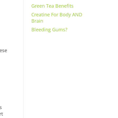
Green Tea Benefits
Creatine For Body AND
Brain
Bleeding Gums?
bese
s
rt