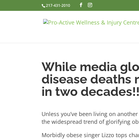
217-431-2010
While media glor
disease deaths r
in two decades!
Unless you’ve been living on another 
the widespread trend of glorifying ob
Morbidly obese singer Lizzo tops ch