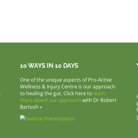
10 WAYS IN 10 DAYS
One of the unique aspects of Pro-Active
Wellness & Injury Centre is our approach
m
to healing the gut. Click here to
learn
more about our approach
with Dr Robert
Bartosh »