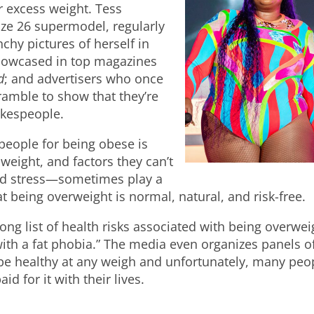
r excess weight. Tess
size 26 supermodel, regularly
chy pictures of herself in
howcased in top magazines
d
; and advertisers who once
amble to show that they’re
pokespeople.
 people for being obese is
weight, and factors they can’t
and stress—sometimes play a
at being overweight is normal, natural, and risk-free.
ong list of health risks associated with being overwei
 with a fat phobia.” The media even organizes panels o
 be healthy at any weigh and unfortunately, many peo
d for it with their lives.