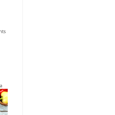
nts
 a