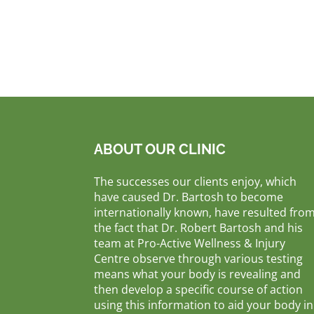
ABOUT OUR CLINIC
The successes our clients enjoy, which
have caused Dr. Bartosh to become
internationally known, have resulted fro
the fact that Dr. Robert Bartosh and his
team at Pro-Active Wellness & Injury
Centre observe through various testing
means what your body is revealing and
then develop a specific course of action
using this information to aid your body in