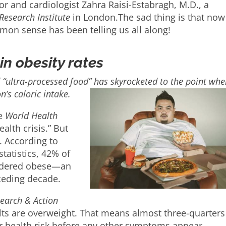
or and cardiologist Zahra Raisi-Estabragh, M.D., a
Research Institute
in London.The sad thing is that no
mon sense has been telling us all along!
in obesity rates
“ultra-processed food” has skyrocketed to the point whe
’s caloric intake.
he
World Health
ealth crisis.” But
. According to
tatistics, 42% of
nsidered obese—an
ceding decade.
earch & Action
ts are overweight. That means almost three-quarters
r health risk before any other symptoms appear.