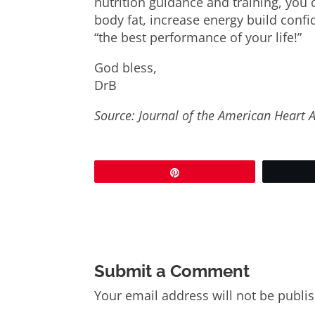
nutrition guidance and training, you 
body fat, increase energy build conf
“the best performance of your life!”
God bless,
DrB
Source: Journal of the American Heart 
Pin
Submit a Comment
Your email address will not be publi