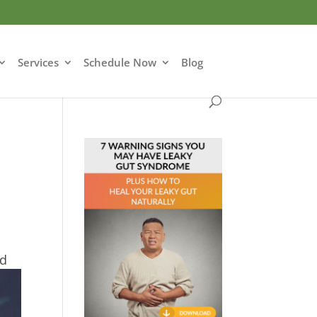
Services
Schedule Now
Blog
ed