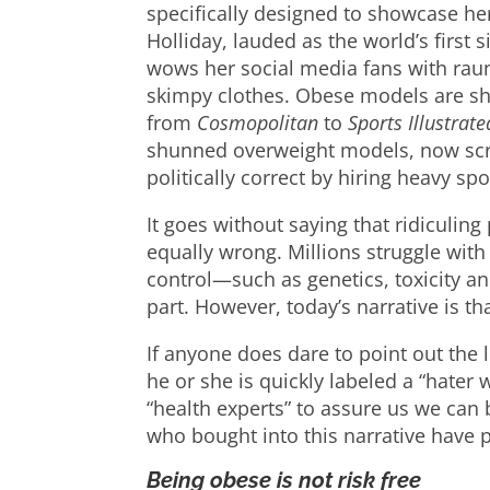
specifically designed to showcase he
Holliday, lauded as the world’s first 
wows her social media fans with raun
skimpy clothes. Obese models are s
from
Cosmopolitan
to
Sports Illustrate
shunned overweight models, now scr
politically correct by hiring heavy s
It goes without saying that ridiculing
equally wrong. Millions struggle with 
control—such as genetics, toxicity 
part. However, today’s narrative is th
If anyone does dare to point out the l
he or she is quickly labeled a “hater
“health experts” to assure us we can
who bought into this narrative have pai
Being obese is not risk free