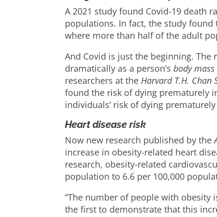
A 2021 study found Covid-19 death r
populations. In fact, the study found
where more than half of the adult po
And Covid is just the beginning. The 
dramatically as a person’s
body mass 
researchers at the
Harvard T.H. Chan S
found the risk of dying prematurely 
individuals’ risk of dying prematurely 
Heart disease risk
Now new research published by the
increase in obesity-related heart di
research, obesity-related cardiovascu
population to 6.6 per 100,000 popula
“The number of people with obesity is
the first to demonstrate that this inc