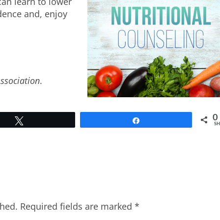
can learn to lower
idence and, enjoy
Association
.
0
Tweet
Share
SH
shed.
Required fields are marked
*