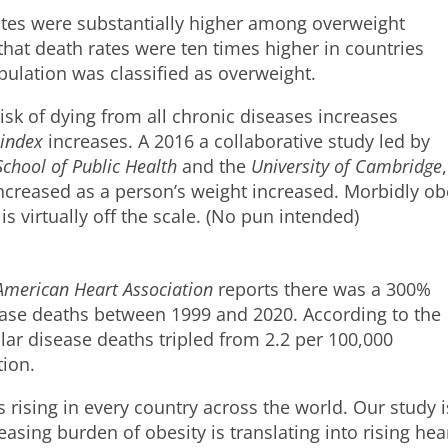
ates were substantially higher among overweight
 that death rates were ten times higher in countries
pulation was classified as overweight.
risk of dying from all chronic diseases increases
index
increases. A 2016 a collaborative study led by
chool of Public Health
and the
University of Cambridge
,
increased as a person’s weight increased. Morbidly o
is virtually off the scale. (No pun intended)
American Heart Association
reports there was a 300%
sease deaths between 1999 and 2020. According to the
lar disease deaths tripled from 2.2 per 100,000
tion.
 rising in every country across the world. Our study i
reasing burden of obesity is translating into rising hea