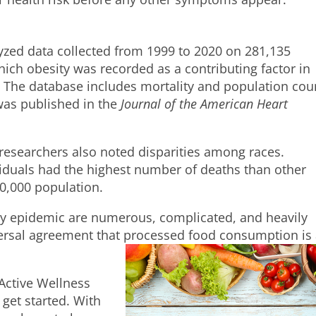
lyzed data collected from 1999 to 2020 on 281,135
ich obesity was recorded as a contributing factor in
 The database includes mortality and population cou
 was published in the
Journal of the American Heart
e researchers also noted disparities among races.
ividuals had the highest number of deaths than other
00,000 population.
ty epidemic are numerous, complicated, and heavily
versal agreement that processed food consumption is
oActive Wellness
 get started. With