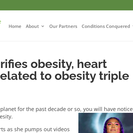
Home
About
Our Partners
Conditions Conquered
ifies obesity, heart
elated to obesity triple
!
planet for the past decade or so, you will have notic
esity.
arts as she pumps out videos