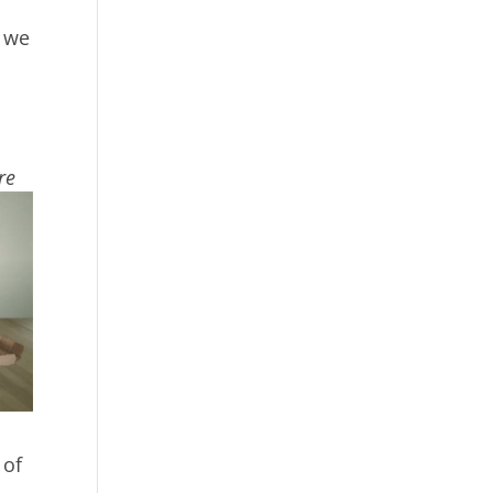
w we
re
 of