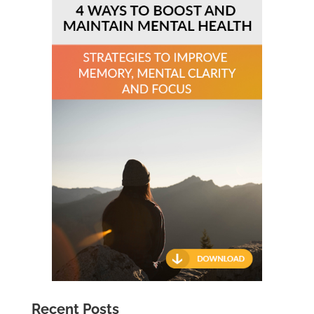
Recent Posts