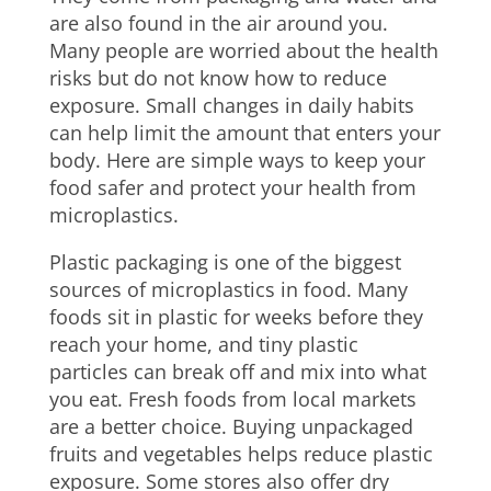
are also found in the air around you.
Many people are worried about the health
risks but do not know how to reduce
exposure. Small changes in daily habits
can help limit the amount that enters your
body. Here are simple ways to keep your
food safer and protect your health from
microplastics.
Plastic packaging is one of the biggest
sources of microplastics in food. Many
foods sit in plastic for weeks before they
reach your home, and tiny plastic
particles can break off and mix into what
you eat. Fresh foods from local markets
are a better choice. Buying unpackaged
fruits and vegetables helps reduce plastic
exposure. Some stores also offer dry