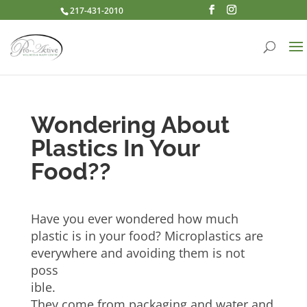
217-431-2010
Wondering About
Plastics In Your
Food??
Have you ever wondered how much
plastic is in your food? Microplastics are
everywhere and avoiding them is not
poss
ible.
They come from packaging and water and