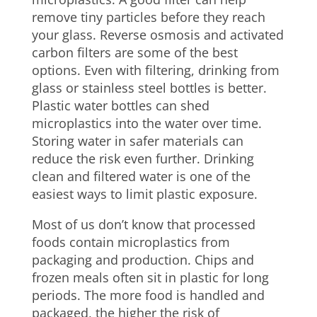
remove tiny particles before they reach
your glass. Reverse osmosis and activated
carbon filters are some of the best
options. Even with filtering, drinking from
glass or stainless steel bottles is better.
Plastic water bottles can shed
microplastics into the water over time.
Storing water in safer materials can
reduce the risk even further. Drinking
clean and filtered water is one of the
easiest ways to limit plastic exposure.
Most of us don’t know that processed
foods contain microplastics from
packaging and production. Chips and
frozen meals often sit in plastic for long
periods. The more food is handled and
packaged, the higher the risk of