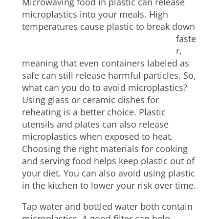
Microwaving food in plastic can release
microplastics into your meals. High
temperatures cause plastic to break down
faste
r,
meaning that even containers labeled as
safe can still release harmful particles. So,
what can you do to avoid microplastics?
Using glass or ceramic dishes for
reheating is a better choice. Plastic
utensils and plates can also release
microplastics when exposed to heat.
Choosing the right materials for cooking
and serving food helps keep plastic out of
your diet. You can also avoid using plastic
in the kitchen to lower your risk over time.
Tap water and bottled water both contain
microplastics. A good filter can help