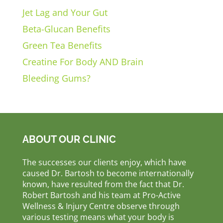
Jet Lag and Your Gut
Beta-Glucan Benefits
Green Tea Benefits
Creatine For Body AND Brain
Bleeding Gums?
ABOUT OUR CLINIC
The successes our clients enjoy, which have
caused Dr. Bartosh to become internationally
known, have resulted from the fact that Dr.
Robert Bartosh and his team at Pro-Active
Wellness & Injury Centre observe through
various testing means what your body is