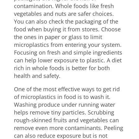
contamination. Whole foods like fresh
vegetables and nuts are safer choices.
You can also check the packaging of the
food when buying it from stores. Choose
the ones in paper or glass to limit
microplastics from entering your system.
Focusing on fresh and simple ingredients
can help lower exposure to plastic. A diet
rich in whole foods is better for both
health and safety.
One of the most effective ways to get rid
of microplastics in food is to wash it.
Washing produce under running water
helps remove tiny particles. Scrubbing
rough-skinned fruits and vegetables can
remove even more contaminants. Peeling
can also reduce exposure but is not