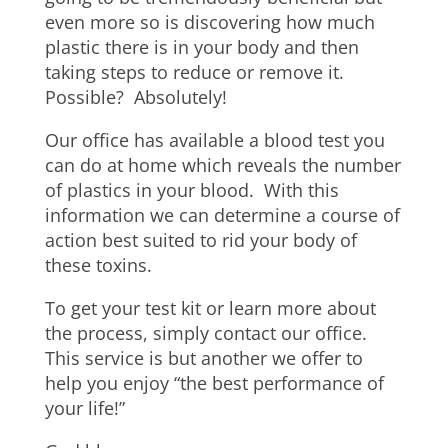
even more so is discovering how much
plastic there is in your body and then
taking steps to reduce or remove it.
Possible? Absolutely!
Our office has available a blood test you
can do at home which reveals the number
of plastics in your blood. With this
information we can determine a course of
action best suited to rid your body of
these toxins.
To get your test kit or learn more about
the process, simply contact our office.
This service is but another we offer to
help you enjoy “the best performance of
your life!”