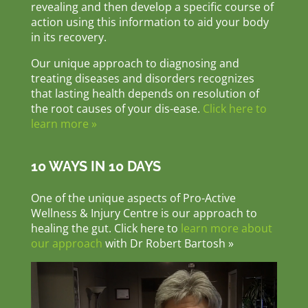
revealing and then develop a specific course of
action using this information to aid your body
in its recovery.
Our unique approach to diagnosing and
treating diseases and disorders recognizes
that lasting health depends on resolution of
the root causes of your dis-ease.
Click here to
learn more »
10 WAYS IN 10 DAYS
One of the unique aspects of Pro-Active
Wellness & Injury Centre is our approach to
healing the gut. Click here to
learn more about
our approach
with Dr Robert Bartosh »