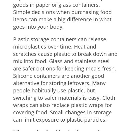
goods in paper or glass containers.
Simple decisions when purchasing food
items can make a big difference in what
goes into your body.
Plastic storage containers can release
microplastics over time. Heat and
scratches cause plastic to break down and
mix into food. Glass and stainless steel
are safer options for keeping meals fresh.
Silicone containers are another good
alternative for storing leftovers. Many
people habitually use plastic, but
switching to safer materials is easy. Cloth
wraps can also replace plastic wraps for
covering food. Small changes in storage
can limit exposure to plastic particles.