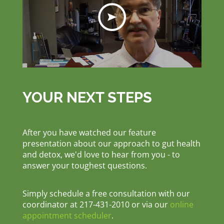
YOUR NEXT STEPS
After you have watched our feature
presentation about our approach to gut health
and detox, we'd love to hear from you - to
answer your toughest questions.
Simply schedule a free consultation with our
coordinator at 217-431-2010 or via our
online
appointment scheduler
.