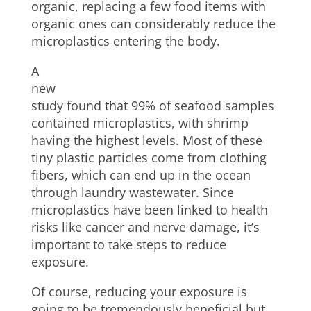
organic, replacing a few food items with
organic ones can considerably reduce the
microplastics entering the body.
A
new
study found that 99% of seafood samples
contained microplastics, with shrimp
having the highest levels. Most of these
tiny plastic particles come from clothing
fibers, which can end up in the ocean
through laundry wastewater. Since
microplastics have been linked to health
risks like cancer and nerve damage, it’s
important to take steps to reduce
exposure.
Of course, reducing your exposure is
going to be tremendously beneficial but