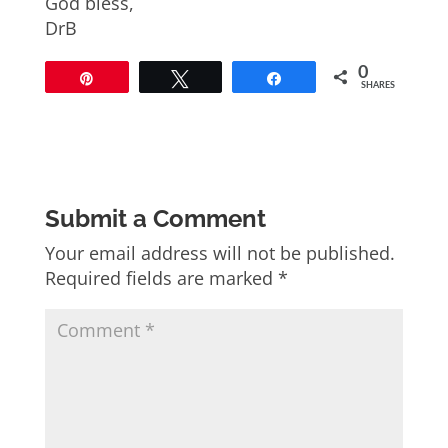
God bless,
DrB
0
Pin
Tweet
Share
SHARES
Submit a Comment
Your email address will not be published.
Required fields are marked
*