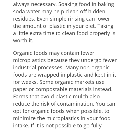
always necessary. Soaking food in baking
soda water may help clean off hidden
residues. Even simple rinsing can lower
the amount of plastic in your diet. Taking
a little extra time to clean food properly is
worth it.
Organic foods may contain fewer
microplastics because they undergo fewer
industrial processes. Many non-organic
foods are wrapped in plastic and kept in it
for weeks. Some organic markets use
paper or compostable materials instead.
Farms that avoid plastic mulch also
reduce the risk of contamination. You can
opt for organic foods when possible, to
minimize the microplastics in your food
intake. If it is not possible to go fully