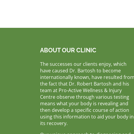
ABOUT OUR CLINIC
The successes our clients enjoy, which
have caused Dr. Bartosh to become
internationally known, have resulted fro
the fact that Dr. Robert Bartosh and his
team at Pro-Active Wellness & Injury
Centre observe through various testing
means what your body is revealing and
then develop a specific course of action
using this information to aid your body in
its recovery.