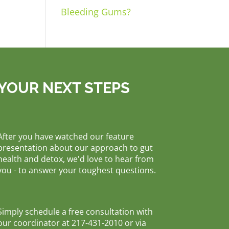
Bleeding Gums?
YOUR NEXT STEPS
After you have watched our feature
presentation about our approach to gut
health and detox, we'd love to hear from
you - to answer your toughest questions.
Simply schedule a free consultation with
our coordinator at 217-431-2010 or via