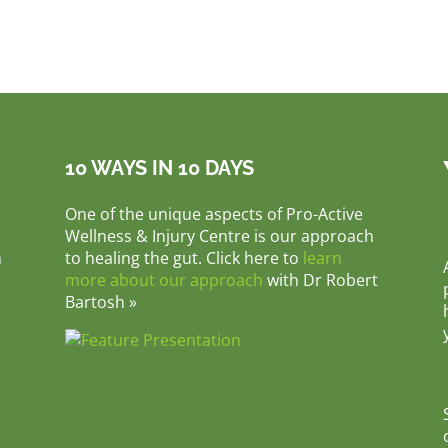
10 WAYS IN 10 DAYS
One of the unique aspects of Pro-Active
Wellness & Injury Centre is our approach
m
to healing the gut. Click here to
learn
more about our approach
with Dr Robert
Bartosh »