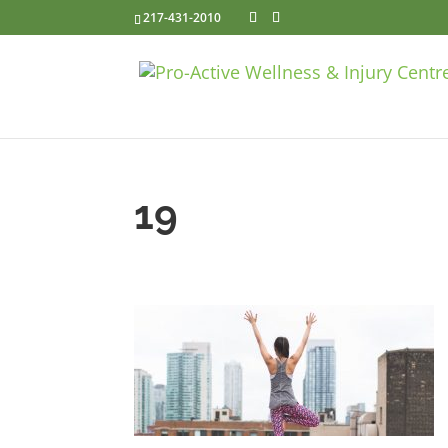
217-431-2010
19