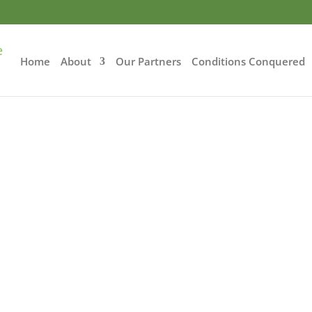
Home
About
Our Partners
Conditions Conquered