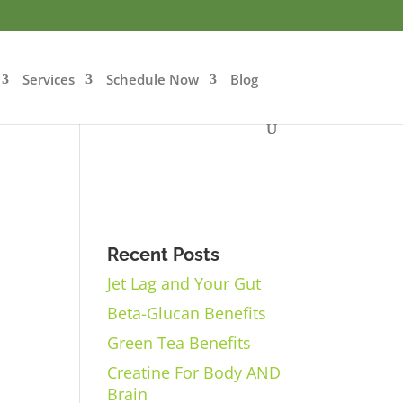
Services
Schedule Now
Blog
Recent Posts
Jet Lag and Your Gut
Beta-Glucan Benefits
Green Tea Benefits
Creatine For Body AND
Brain