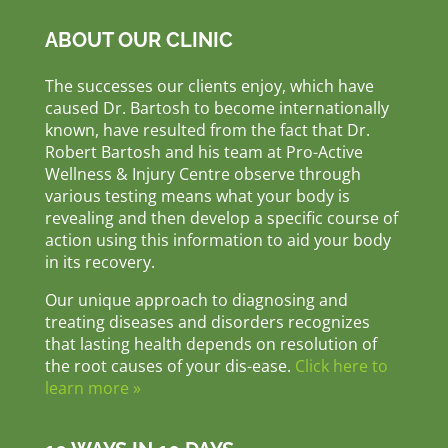
ABOUT OUR CLINIC
The successes our clients enjoy, which have
caused Dr. Bartosh to become internationally
known, have resulted from the fact that Dr.
Robert Bartosh and his team at Pro-Active
Wellness & Injury Centre observe through
various testing means what your body is
revealing and then develop a specific course of
action using this information to aid your body
in its recovery.
Our unique approach to diagnosing and
treating diseases and disorders recognizes
that lasting health depends on resolution of
the root causes of your dis-ease.
Click here to
learn more »