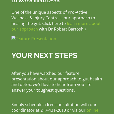
10 WAYS IN 10 DAYS
One of the unique aspects of Pro-Active
Wellness & Injury Centre is our approach to
healing the gut. Click here to
learn more about
our approach
with Dr Robert Bartosh »
YOUR NEXT STEPS
After you have watched our feature
presentation about our approach to gut health
and detox, we'd love to hear from you - to
answer your toughest questions.
Simply schedule a free consultation with our
coordinator at 217-431-2010 or via our
online