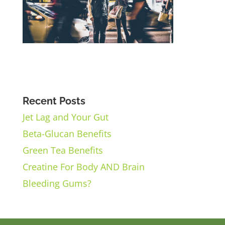
Recent Posts
Jet Lag and Your Gut
Beta-Glucan Benefits
Green Tea Benefits
Creatine For Body AND Brain
Bleeding Gums?