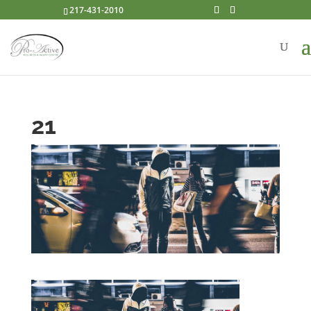
217-431-2010
21