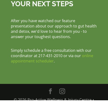
YOUR NEXT STEPS
After you have watched our feature
presentation about our approach to gut health
and detox, we'd love to hear from you - to
answer your toughest questions.
Simply schedule a free consultation with our
coordinator at 217-431-2010 or via our
online
appointment scheduler
.
© 2026 Pro-Active Wellness & Injury Centre •
1207 East Main Street, Danville, IL 61832 •
Phone: 217-431-2010