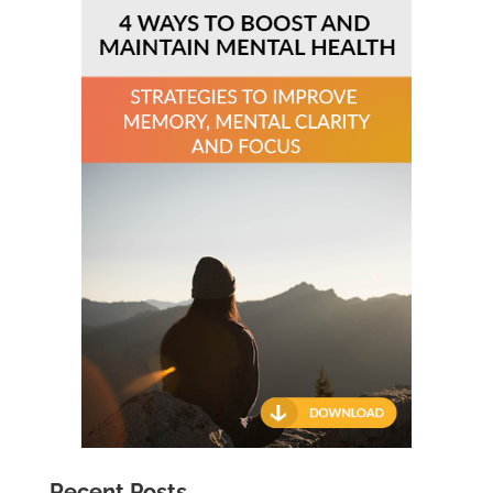
Recent Posts