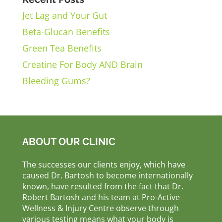
Jet Lag and Your Gut
Beta-Glucan Benefits
Green Tea Benefits
Creatine For Body AND Brain
Bleeding Gums?
ABOUT OUR CLINIC
The successes our clients enjoy, which have
caused Dr. Bartosh to become internationally
known, have resulted from the fact that Dr.
Robert Bartosh and his team at Pro-Active
Wellness & Injury Centre observe through
various testing means what your body is