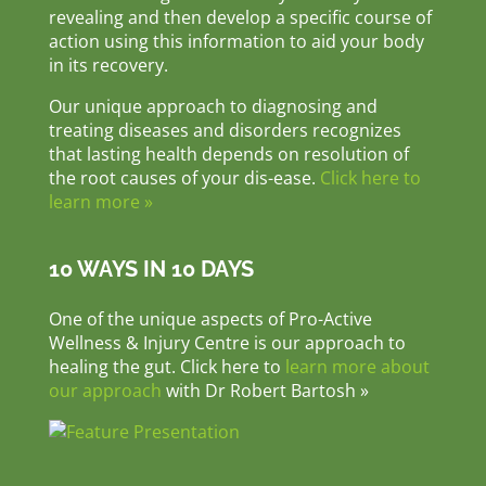
revealing and then develop a specific course of
action using this information to aid your body
in its recovery.
Our unique approach to diagnosing and
treating diseases and disorders recognizes
that lasting health depends on resolution of
the root causes of your dis-ease.
Click here to
learn more »
10 WAYS IN 10 DAYS
One of the unique aspects of Pro-Active
Wellness & Injury Centre is our approach to
healing the gut. Click here to
learn more about
our approach
with Dr Robert Bartosh »