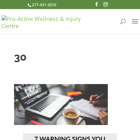
217-431-2010
30