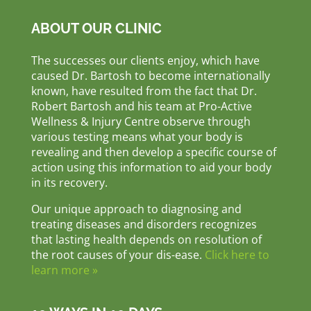
ABOUT OUR CLINIC
The successes our clients enjoy, which have
caused Dr. Bartosh to become internationally
known, have resulted from the fact that Dr.
Robert Bartosh and his team at Pro-Active
Wellness & Injury Centre observe through
various testing means what your body is
revealing and then develop a specific course of
action using this information to aid your body
in its recovery.
Our unique approach to diagnosing and
treating diseases and disorders recognizes
that lasting health depends on resolution of
the root causes of your dis-ease.
Click here to
learn more »