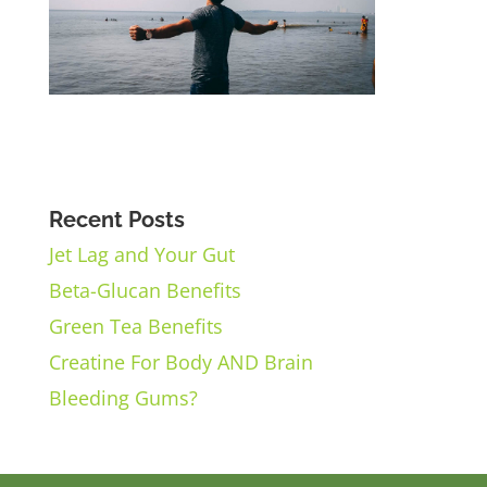
Recent Posts
Jet Lag and Your Gut
Beta-Glucan Benefits
Green Tea Benefits
Creatine For Body AND Brain
Bleeding Gums?