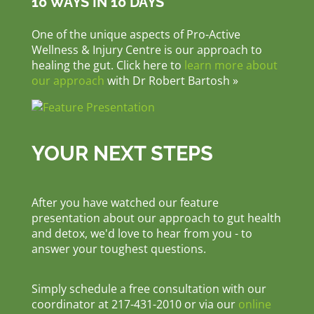
10 WAYS IN 10 DAYS
One of the unique aspects of Pro-Active
Wellness & Injury Centre is our approach to
healing the gut. Click here to
learn more about
our approach
with Dr Robert Bartosh »
YOUR NEXT STEPS
After you have watched our feature
presentation about our approach to gut health
and detox, we'd love to hear from you - to
answer your toughest questions.
Simply schedule a free consultation with our
coordinator at 217-431-2010 or via our
online