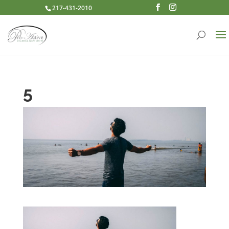
217-431-2010
5