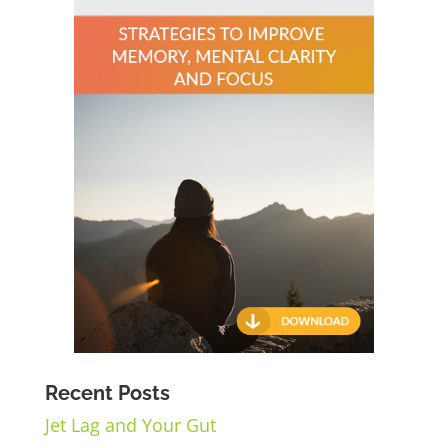
Recent Posts
Jet Lag and Your Gut