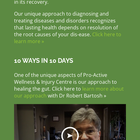
in its recovery.
Our unique approach to diagnosing and
treating diseases and disorders recognizes
that lasting health depends on resolution of
the root causes of your dis-ease.
Click here to
learn more »
10 WAYS IN 10 DAYS
One of the unique aspects of Pro-Active
Wellness & Injury Centre is our approach to
healing the gut. Click here to
learn more about
our approach
with Dr Robert Bartosh »