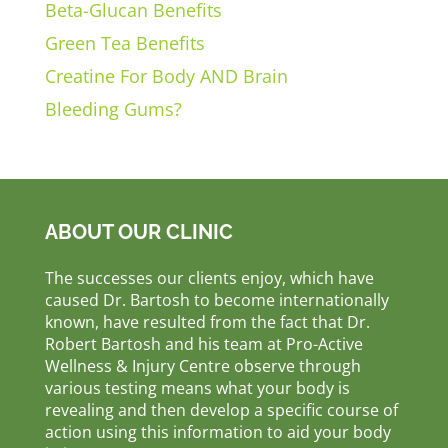
Beta-Glucan Benefits
Green Tea Benefits
Creatine For Body AND Brain
Bleeding Gums?
ABOUT OUR CLINIC
The successes our clients enjoy, which have
caused Dr. Bartosh to become internationally
known, have resulted from the fact that Dr.
Robert Bartosh and his team at Pro-Active
Wellness & Injury Centre observe through
various testing means what your body is
revealing and then develop a specific course of
action using this information to aid your body