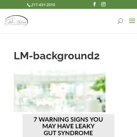
217-431-2010
LM-background2