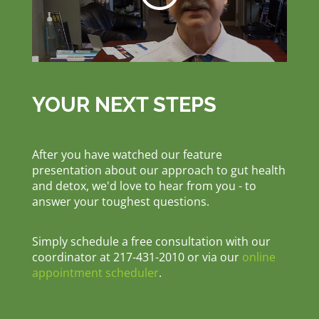
YOUR NEXT STEPS
After you have watched our feature
presentation about our approach to gut health
and detox, we'd love to hear from you - to
answer your toughest questions.
Simply schedule a free consultation with our
coordinator at 217-431-2010 or via our
online
appointment scheduler
.