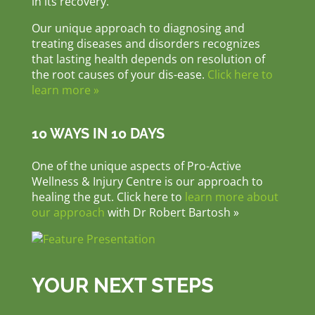
in its recovery.
Our unique approach to diagnosing and
treating diseases and disorders recognizes
that lasting health depends on resolution of
the root causes of your dis-ease.
Click here to
learn more »
10 WAYS IN 10 DAYS
One of the unique aspects of Pro-Active
Wellness & Injury Centre is our approach to
healing the gut. Click here to
learn more about
our approach
with Dr Robert Bartosh »
YOUR NEXT STEPS