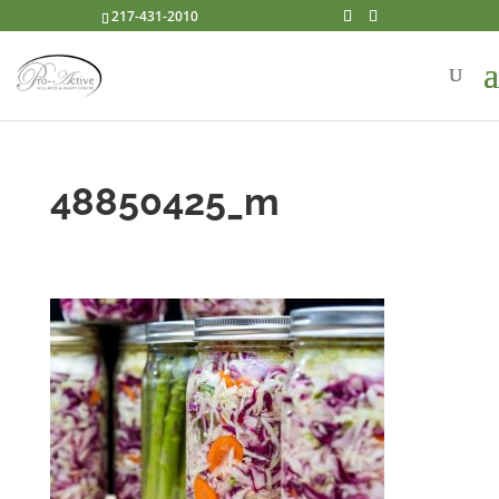
217-431-2010
48850425_m