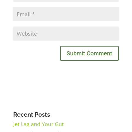
Recent Posts
Jet Lag and Your Gut