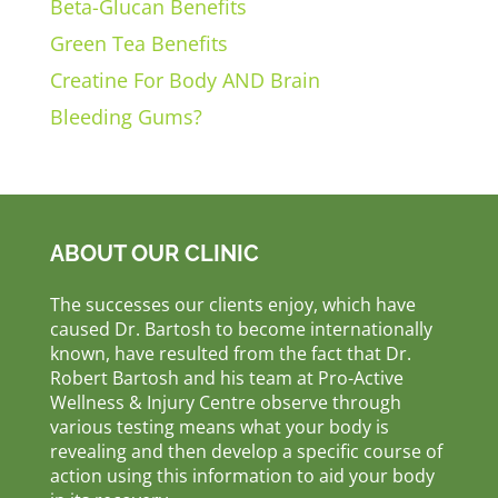
Beta-Glucan Benefits
Green Tea Benefits
Creatine For Body AND Brain
Bleeding Gums?
ABOUT OUR CLINIC
The successes our clients enjoy, which have
caused Dr. Bartosh to become internationally
known, have resulted from the fact that Dr.
Robert Bartosh and his team at Pro-Active
Wellness & Injury Centre observe through
various testing means what your body is
revealing and then develop a specific course of
action using this information to aid your body