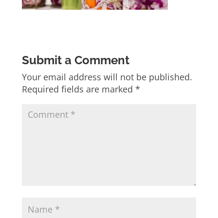
Submit a Comment
Your email address will not be published.
Required fields are marked
*