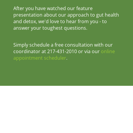
After you have watched our feature
presentation about our approach to gut health
and detox, we'd love to hear from you - to
answer your toughest questions.
Simply schedule a free consultation with our
coordinator at 217-431-2010 or via our
online
appointment scheduler
.
© 2026 Pro-Active Wellness & Injury Centre •
1207 East Main Street, Danville, IL 61832 •
Phone: 217-431-2010
Privacy Policy
|
Terms & Conditions
|
Disclaimer