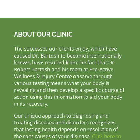
ABOUT OUR CLINIC
The successes our clients enjoy, which have
caused Dr. Bartosh to become internationally
known, have resulted from the fact that Dr.
Robert Bartosh and his team at Pro-Active
Wellness & Injury Centre observe through
various testing means what your body is
revealing and then develop a specific course of
action using this information to aid your body
in its recovery.
Our unique approach to diagnosing and
treating diseases and disorders recognizes
that lasting health depends on resolution of
the root causes of your dis-ease.
Click here to