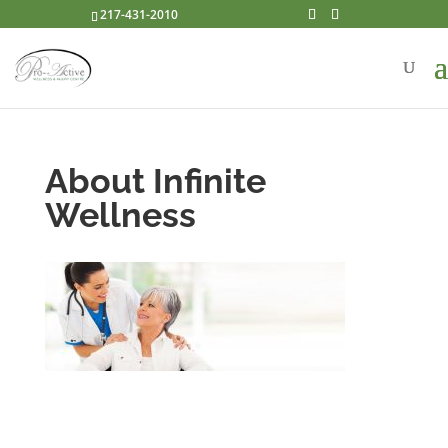
217-431-2010
About Infinite
Wellness