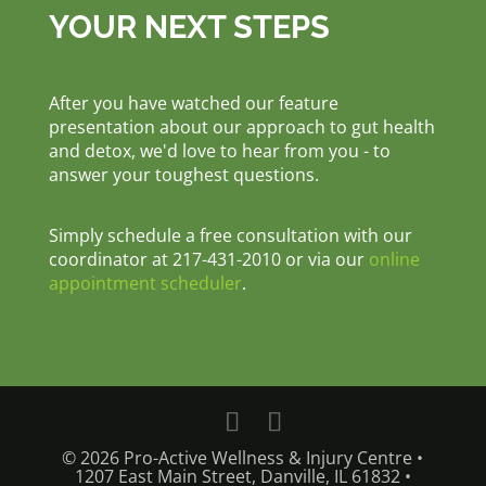
YOUR NEXT STEPS
After you have watched our feature
presentation about our approach to gut health
and detox, we'd love to hear from you - to
answer your toughest questions.
Simply schedule a free consultation with our
coordinator at 217-431-2010 or via our
online
appointment scheduler
.
© 2026 Pro-Active Wellness & Injury Centre •
1207 East Main Street, Danville, IL 61832 •