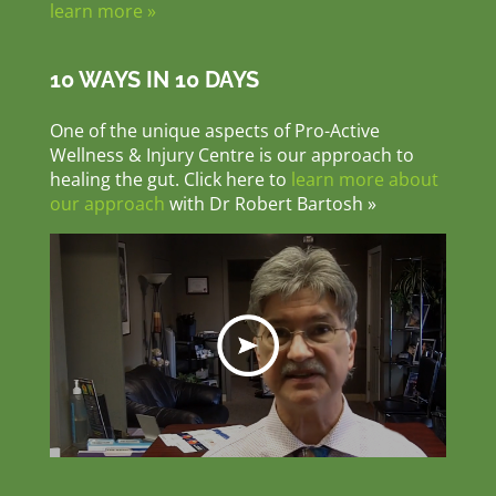
learn more »
10 WAYS IN 10 DAYS
One of the unique aspects of Pro-Active
Wellness & Injury Centre is our approach to
healing the gut. Click here to
learn more about
our approach
with Dr Robert Bartosh »