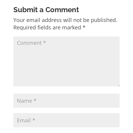
Submit a Comment
Your email address will not be published.
Required fields are marked
*