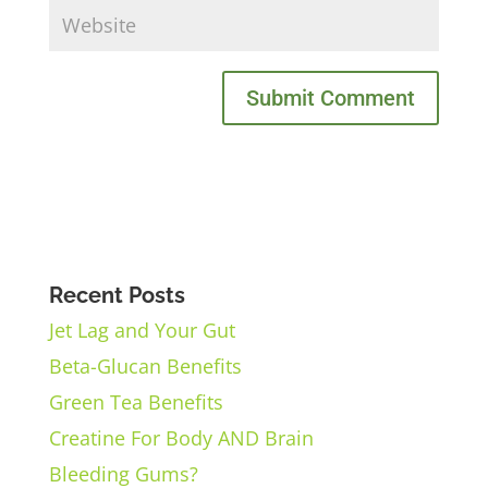
Recent Posts
Jet Lag and Your Gut
Beta-Glucan Benefits
Green Tea Benefits
Creatine For Body AND Brain
Bleeding Gums?