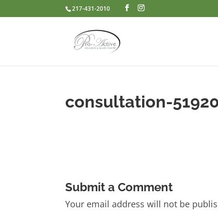
217-431-2010
consultation-5192
Submit a Comment
Your email address will not be publi