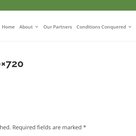
Home
About
Our Partners
Conditions Conquered
0×720
shed.
Required fields are marked
*