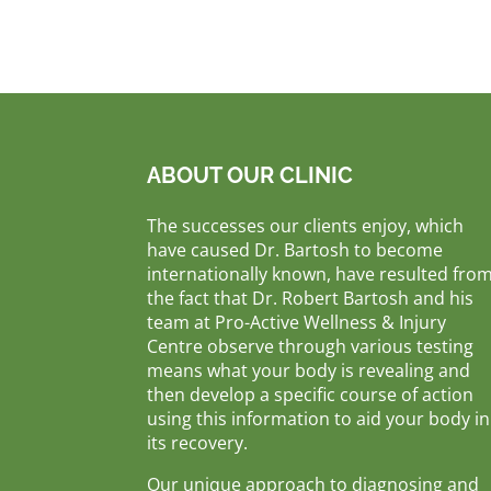
ABOUT OUR CLINIC
The successes our clients enjoy, which
have caused Dr. Bartosh to become
internationally known, have resulted fro
the fact that Dr. Robert Bartosh and his
team at Pro-Active Wellness & Injury
Centre observe through various testing
means what your body is revealing and
then develop a specific course of action
using this information to aid your body in
its recovery.
Our unique approach to diagnosing and