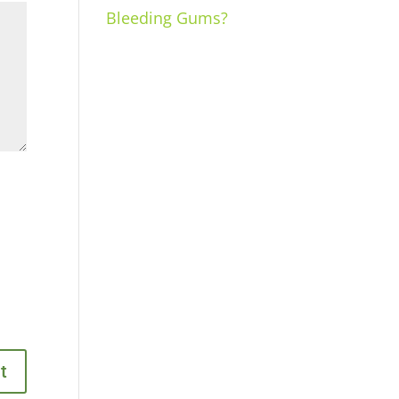
Bleeding Gums?