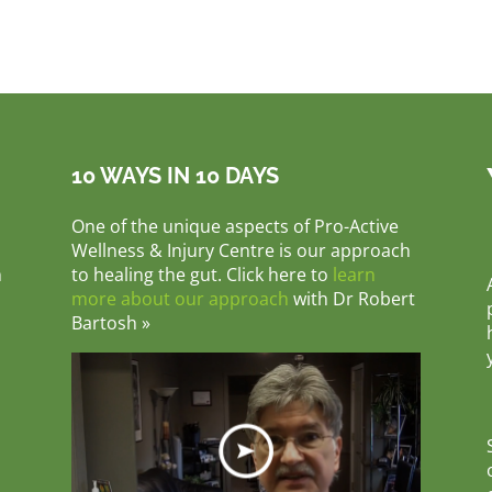
10 WAYS IN 10 DAYS
One of the unique aspects of Pro-Active
Wellness & Injury Centre is our approach
m
to healing the gut. Click here to
learn
more about our approach
with Dr Robert
Bartosh »