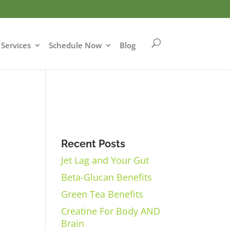
Services
Schedule Now
Blog
Recent Posts
Jet Lag and Your Gut
Beta-Glucan Benefits
Green Tea Benefits
Creatine For Body AND
Brain