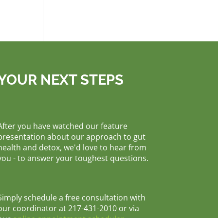
YOUR NEXT STEPS
After you have watched our feature
presentation about our approach to gut
health and detox, we'd love to hear from
you - to answer your toughest questions.
Simply schedule a free consultation with
our coordinator at 217-431-2010 or via