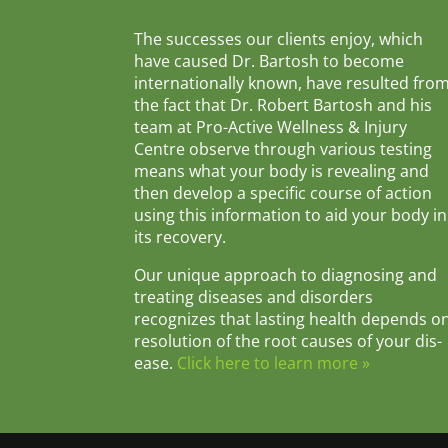
The successes our clients enjoy, which
have caused Dr. Bartosh to become
internationally known, have resulted fro
the fact that Dr. Robert Bartosh and his
team at Pro-Active Wellness & Injury
Centre observe through various testing
means what your body is revealing and
then develop a specific course of action
using this information to aid your body in
its recovery.
Our unique approach to diagnosing and
treating diseases and disorders
recognizes that lasting health depends o
resolution of the root causes of your dis-
ease.
Click here to learn more »