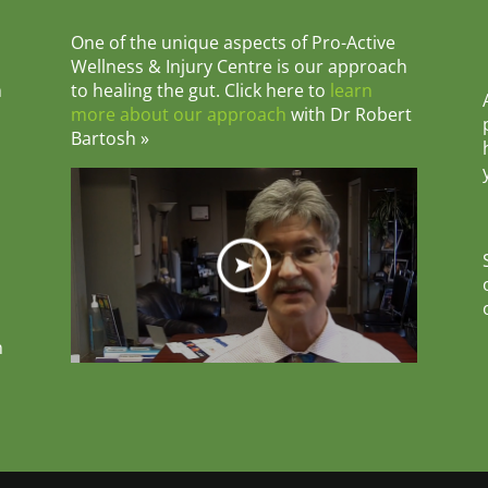
One of the unique aspects of Pro-Active
Wellness & Injury Centre is our approach
m
to healing the gut. Click here to
learn
more about our approach
with Dr Robert
Bartosh »
n