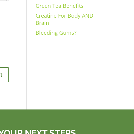
Green Tea Benefits
Creatine For Body AND
Brain
Bleeding Gums?
YOUR NEXT STEPS