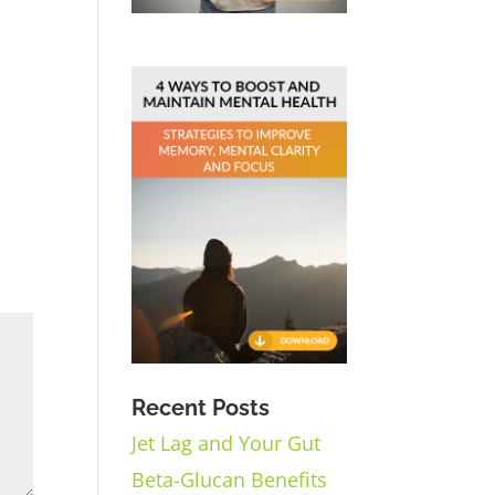
Recent Posts
Jet Lag and Your Gut
Beta-Glucan Benefits