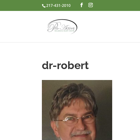
217-431-2010
dr-robert