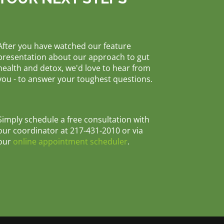
After you have watched our feature
presentation about our approach to gut
health and detox, we'd love to hear from
you - to answer your toughest questions.
Simply schedule a free consultation with
our coordinator at 217-431-2010 or via
our
online appointment scheduler
.