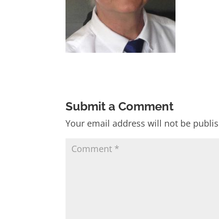
Submit a Comment
Your email address will not be publi