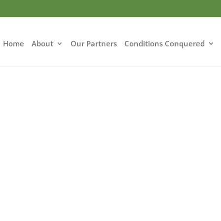
Home
About
Our Partners
Conditions Conquered