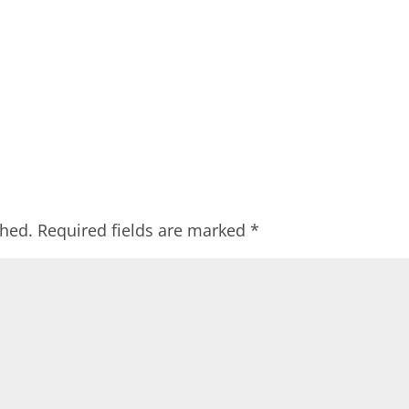
shed.
Required fields are marked
*