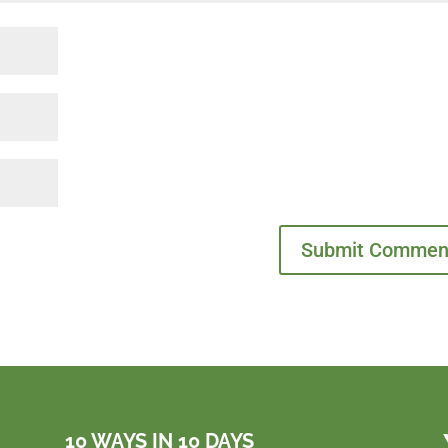
10 WAYS IN 10 DAYS