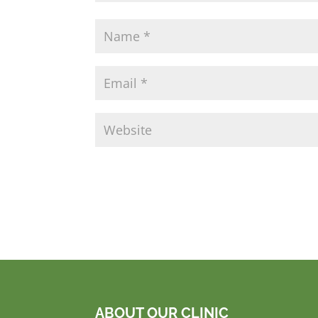
ABOUT OUR CLINIC