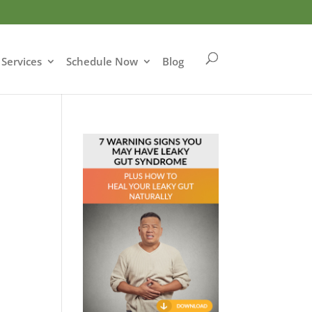
Services
Schedule Now
Blog