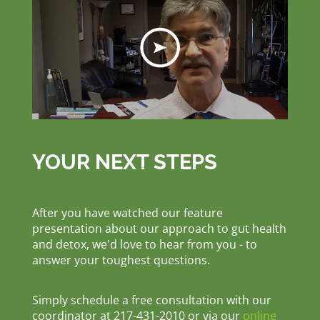
YOUR NEXT STEPS
After you have watched our feature
presentation about our approach to gut health
and detox, we'd love to hear from you - to
answer your toughest questions.
Simply schedule a free consultation with our
coordinator at 217-431-2010 or via our
online