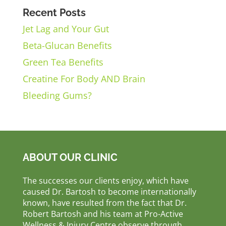
Recent Posts
Jet Lag and Your Gut
Beta-Glucan Benefits
Green Tea Benefits
Creatine For Body AND Brain
Bleeding Gums?
ABOUT OUR CLINIC
The successes our clients enjoy, which have
caused Dr. Bartosh to become internationally
known, have resulted from the fact that Dr.
Robert Bartosh and his team at Pro-Active
Wellness & Injury Centre observe through