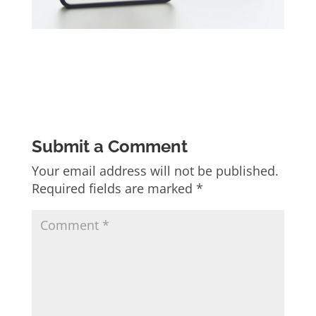
Submit a Comment
Your email address will not be published.
Required fields are marked
*