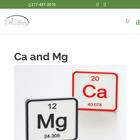
217-431-2010
Ca and Mg