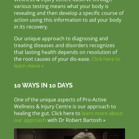
various testing means what your body is
revealing and then develop a specific course of
action using this information to aid your body
in its recovery.
Our unique approach to diagnosing and
treating diseases and disorders recognizes
that lasting health depends on resolution of
the root causes of your dis-ease.
Click here to
learn more »
10 WAYS IN 10 DAYS
One of the unique aspects of Pro-Active
Wellness & Injury Centre is our approach to
healing the gut. Click here to
learn more about
our approach
with Dr Robert Bartosh »