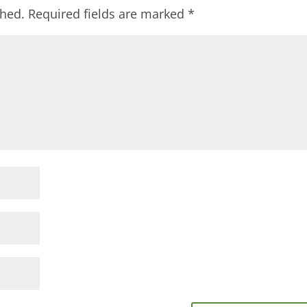
shed.
Required fields are marked
*