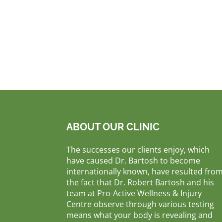
ABOUT OUR CLINIC
The successes our clients enjoy, which
have caused Dr. Bartosh to become
internationally known, have resulted fro
the fact that Dr. Robert Bartosh and his
team at Pro-Active Wellness & Injury
Centre observe through various testing
means what your body is revealing and