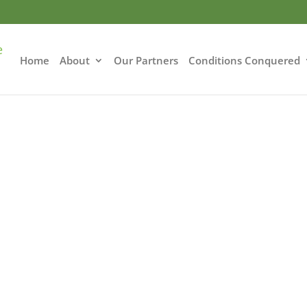
Home
About
Our Partners
Conditions Conquered