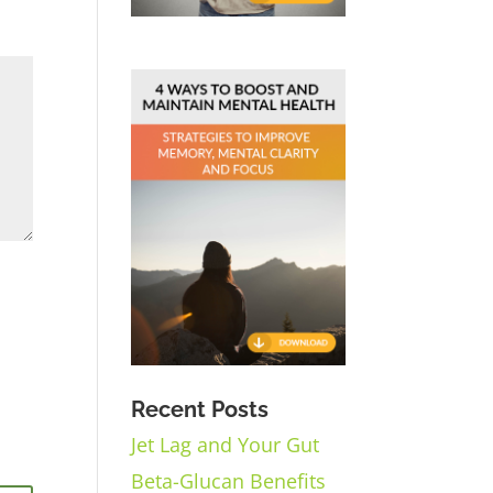
Recent Posts
Jet Lag and Your Gut
Beta-Glucan Benefits