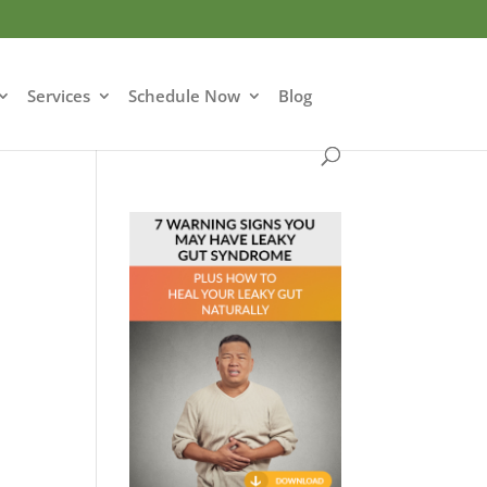
Services
Schedule Now
Blog