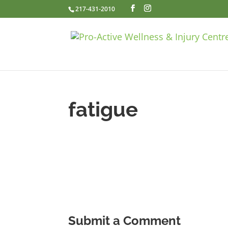
217-431-2010
fatigue
Submit a Comment