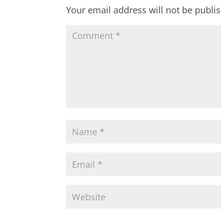
Your email address will not be publi