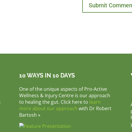
10 WAYS IN 10 DAYS
One of the unique aspects of Pro-Active
Wellness & Injury Centre is our approach
m
to healing the gut. Click here to
learn
more about our approach
with Dr Robert
Bartosh »