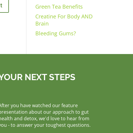
Green Tea Benefits
Creatine For Body AND
Brain
Bleeding Gums?
YOUR NEXT STEPS
After you have watched our feature
presentation about our approach to gut
health and detox, we'd love to hear from
you - to answer your toughest questions.