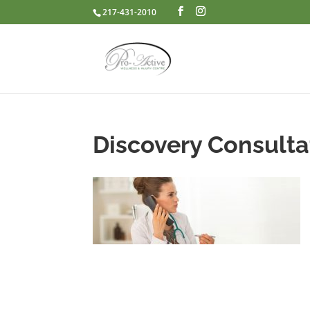
217-431-2010
Discovery Consulta