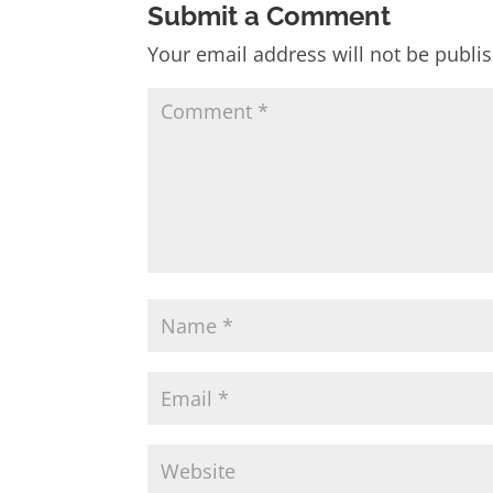
Submit a Comment
Your email address will not be publi