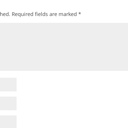
shed.
Required fields are marked
*