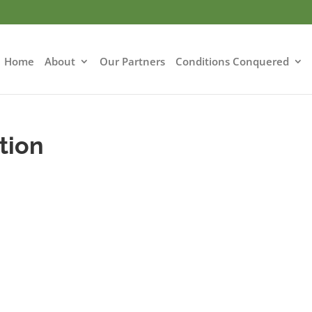
Home
About
Our Partners
Conditions Conquered
tion