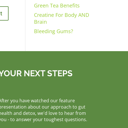
Green Tea Benefits
Creatine For Body AND
Brain
Bleeding Gums?
YOUR NEXT STEPS
After you have watched our feature
presentation about our approach to gut
health and detox, we'd love to hear from
you - to answer your toughest questions.