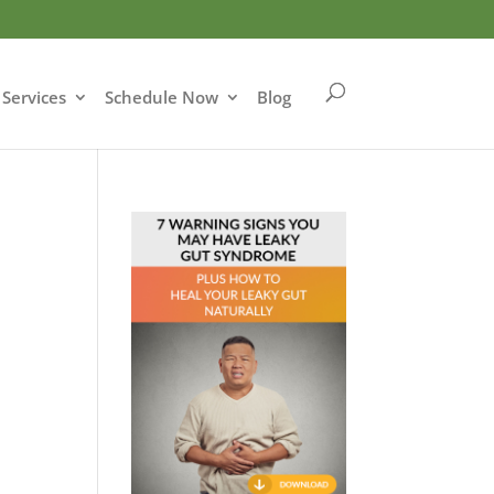
Services
Schedule Now
Blog