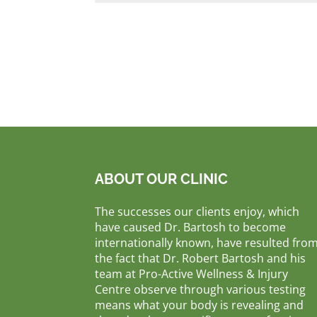
ABOUT OUR CLINIC
The successes our clients enjoy, which
have caused Dr. Bartosh to become
internationally known, have resulted fro
the fact that Dr. Robert Bartosh and his
team at Pro-Active Wellness & Injury
Centre observe through various testing
means what your body is revealing and