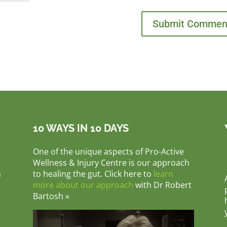
10 WAYS IN 10 DAYS
One of the unique aspects of Pro-Active
Wellness & Injury Centre is our approach
m
to healing the gut. Click here to
learn
more about our approach
with Dr Robert
Bartosh »