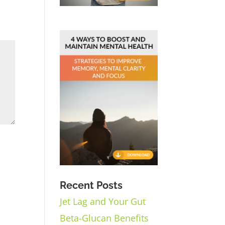
Recent Posts
Jet Lag and Your Gut
Beta-Glucan Benefits