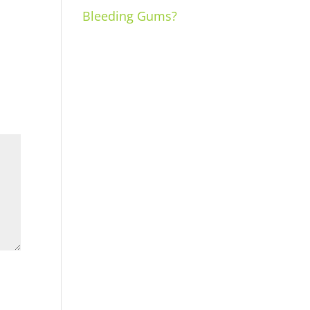
Bleeding Gums?