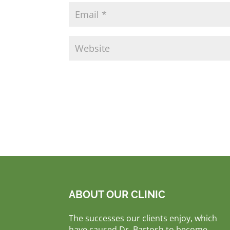
ABOUT OUR CLINIC
The successes our clients enjoy, which
have caused Dr. Bartosh to become