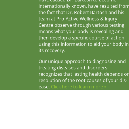
internationally known, have resulted fro
the fact that Dr. Robert Bartosh and his
team at Pro-Active Wellness & Injury
Centre observe through various testing
means what your body is revealing and
then develop a specific course of action
using this information to aid your body in
its recovery.
Our unique approach to diagnosing and
treating diseases and disorders
recognizes that lasting health depends o
resolution of the root causes of your dis-
ease.
Click here to learn more »
© 2026 Pro-Active Wellness & Injury Centr
Privacy Polic