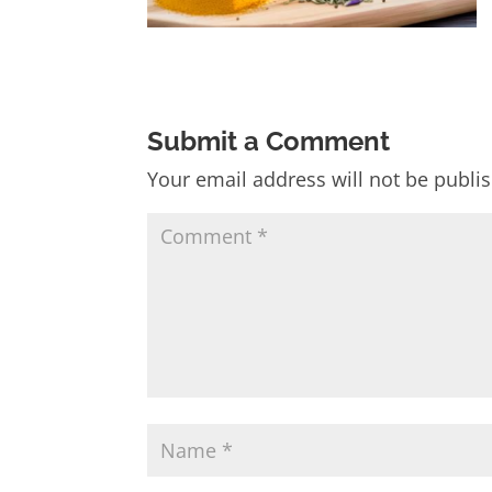
Submit a Comment
Your email address will not be publi