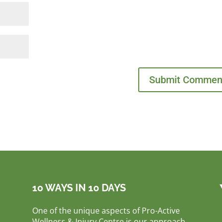
10 WAYS IN 10 DAYS
One of the unique aspects of Pro-Active
Wellness & Injury Centre is our approach