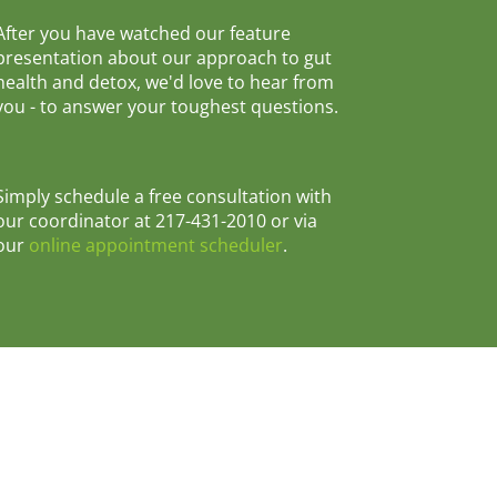
After you have watched our feature
presentation about our approach to gut
health and detox, we'd love to hear from
you - to answer your toughest questions.
Simply schedule a free consultation with
our coordinator at 217-431-2010 or via
our
online appointment scheduler
.
31-2010