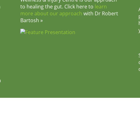
m
to healing the gut. Click here to
learn
more about our approach
with Dr Robert
Bartosh »
n
e • 1207 East Main Street, Danville, IL 61832 • Phone: 217-4
y
|
Terms & Conditions
|
Disclaimer