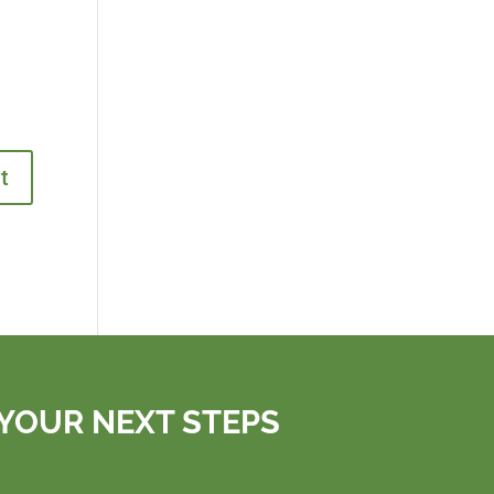
YOUR NEXT STEPS