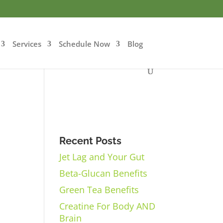
Services
Schedule Now
Blog
Recent Posts
Jet Lag and Your Gut
Beta-Glucan Benefits
Green Tea Benefits
Creatine For Body AND
Brain