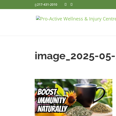
217-431-2010
image_2025-05