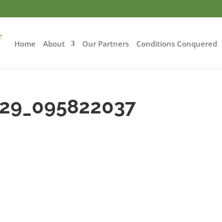
Home
About
Our Partners
Conditions Conquered
-29_095822037