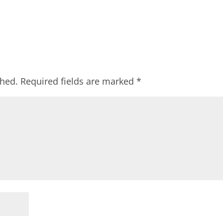
shed.
Required fields are marked
*