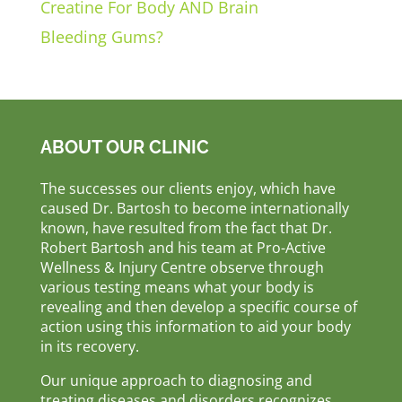
Creatine For Body AND Brain
Bleeding Gums?
ABOUT OUR CLINIC
The successes our clients enjoy, which have
caused Dr. Bartosh to become internationally
known, have resulted from the fact that Dr.
Robert Bartosh and his team at Pro-Active
Wellness & Injury Centre observe through
various testing means what your body is
revealing and then develop a specific course of
action using this information to aid your body
in its recovery.
Our unique approach to diagnosing and
treating diseases and disorders recognizes