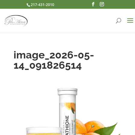
217-431-2010
image_2026-05-
14_091826514