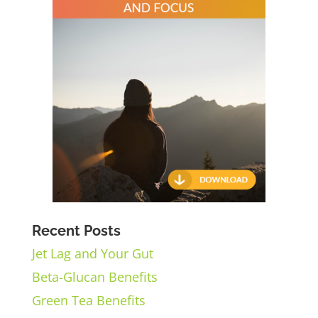
Recent Posts
Jet Lag and Your Gut
Beta-Glucan Benefits
Green Tea Benefits