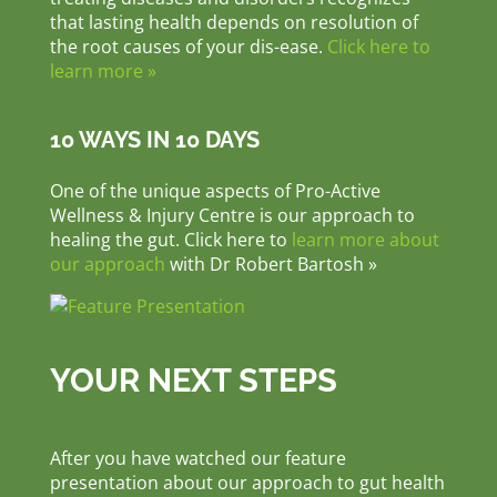
that lasting health depends on resolution of
the root causes of your dis-ease.
Click here to
learn more »
10 WAYS IN 10 DAYS
One of the unique aspects of Pro-Active
Wellness & Injury Centre is our approach to
healing the gut. Click here to
learn more about
our approach
with Dr Robert Bartosh »
YOUR NEXT STEPS
After you have watched our feature
presentation about our approach to gut health