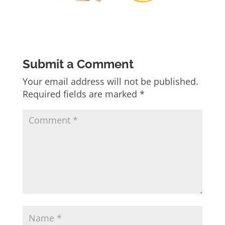
Submit a Comment
Your email address will not be published.
Required fields are marked
*