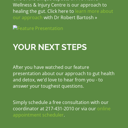
Wellness & Injury Centre is our approach to
healing the gut. Click here to
learn more about
our approach
with Dr Robert Bartosh »
YOUR NEXT STEPS
After you have watched our feature
presentation about our approach to gut health
and detox, we'd love to hear from you - to
answer your toughest questions.
Simply schedule a free consultation with our
coordinator at 217-431-2010 or via our
online
appointment scheduler
.