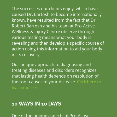
The successes our clients enjoy, which have
caused Dr. Bartosh to become internationally
known, have resulted from the fact that Dr.
Robert Bartosh and his team at Pro-Active
Wellness & Injury Centre observe through
various testing means what your body is
revealing and then develop a specific course of
action using this information to aid your body
in its recovery.
Our unique approach to diagnosing and
treating diseases and disorders recognizes
that lasting health depends on resolution of
the root causes of your dis-ease.
Click here to
learn more »
10 WAYS IN 10 DAYS
One of the unique aspects of Pro-Active