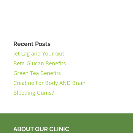
Recent Posts
Jet Lag and Your Gut
Beta-Glucan Benefits
Green Tea Benefits
Creatine For Body AND Brain
Bleeding Gums?
ABOUT OUR CLINIC