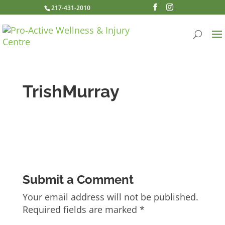
217-431-2010
TrishMurray
Submit a Comment
Your email address will not be published.
Required fields are marked
*