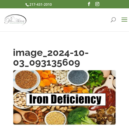
217-431-2010
image_2024-10-
03_093135609