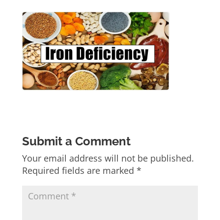
Submit a Comment
Your email address will not be published.
Required fields are marked
*