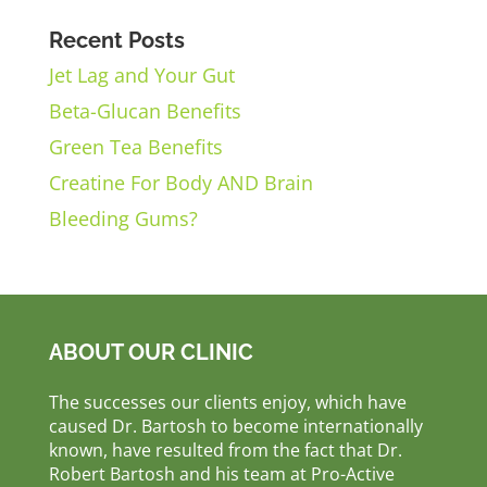
Recent Posts
Jet Lag and Your Gut
Beta-Glucan Benefits
Green Tea Benefits
Creatine For Body AND Brain
Bleeding Gums?
ABOUT OUR CLINIC
The successes our clients enjoy, which have
caused Dr. Bartosh to become internationally
known, have resulted from the fact that Dr.
Robert Bartosh and his team at Pro-Active