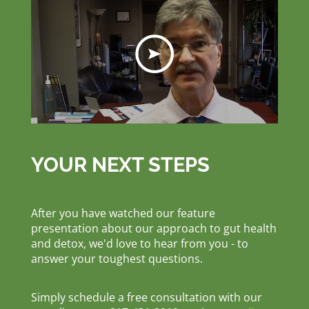
YOUR NEXT STEPS
After you have watched our feature
presentation about our approach to gut health
and detox, we'd love to hear from you - to
answer your toughest questions.
Simply schedule a free consultation with our