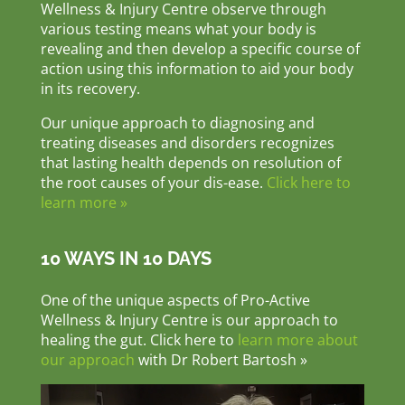
Wellness & Injury Centre observe through
various testing means what your body is
revealing and then develop a specific course of
action using this information to aid your body
in its recovery.
Our unique approach to diagnosing and
treating diseases and disorders recognizes
that lasting health depends on resolution of
the root causes of your dis-ease.
Click here to
learn more »
10 WAYS IN 10 DAYS
One of the unique aspects of Pro-Active
Wellness & Injury Centre is our approach to
healing the gut. Click here to
learn more about
our approach
with Dr Robert Bartosh »