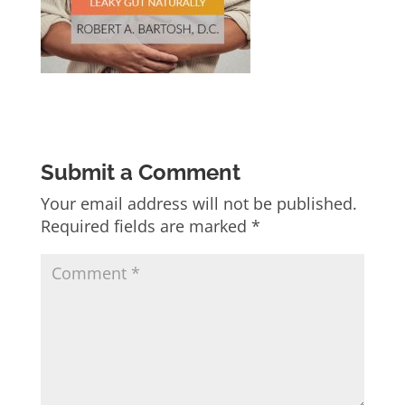
Submit a Comment
Your email address will not be published.
Required fields are marked
*