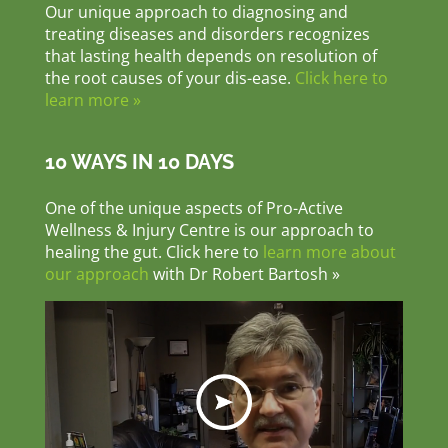
Our unique approach to diagnosing and
treating diseases and disorders recognizes
that lasting health depends on resolution of
the root causes of your dis-ease.
Click here to
learn more »
10 WAYS IN 10 DAYS
One of the unique aspects of Pro-Active
Wellness & Injury Centre is our approach to
healing the gut. Click here to
learn more about
our approach
with Dr Robert Bartosh »