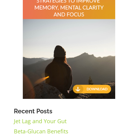
Recent Posts
Jet Lag and Your Gut
Beta-Glucan Benefits