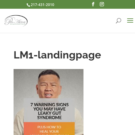
217-431-2010
LM1-landingpage