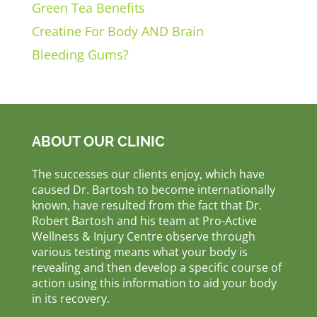
Green Tea Benefits
Creatine For Body AND Brain
Bleeding Gums?
ABOUT OUR CLINIC
The successes our clients enjoy, which have
caused Dr. Bartosh to become internationally
known, have resulted from the fact that Dr.
Robert Bartosh and his team at Pro-Active
Wellness & Injury Centre observe through
various testing means what your body is
revealing and then develop a specific course of
action using this information to aid your body
in its recovery.