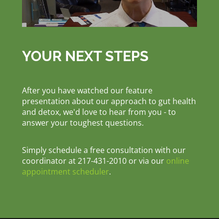
YOUR NEXT STEPS
After you have watched our feature
presentation about our approach to gut health
and detox, we'd love to hear from you - to
answer your toughest questions.
Simply schedule a free consultation with our
coordinator at 217-431-2010 or via our
online
appointment scheduler
.