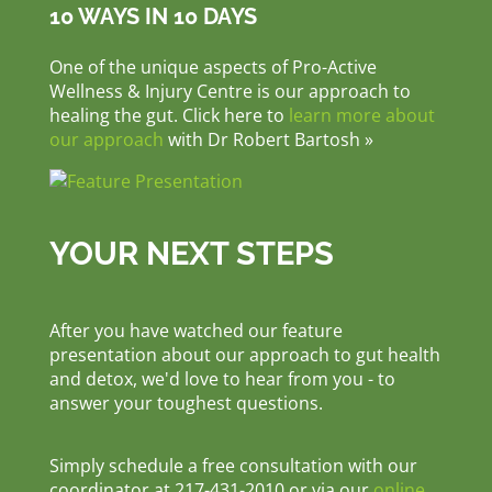
10 WAYS IN 10 DAYS
One of the unique aspects of Pro-Active
Wellness & Injury Centre is our approach to
healing the gut. Click here to
learn more about
our approach
with Dr Robert Bartosh »
YOUR NEXT STEPS
After you have watched our feature
presentation about our approach to gut health
and detox, we'd love to hear from you - to
answer your toughest questions.
Simply schedule a free consultation with our
coordinator at 217-431-2010 or via our
online