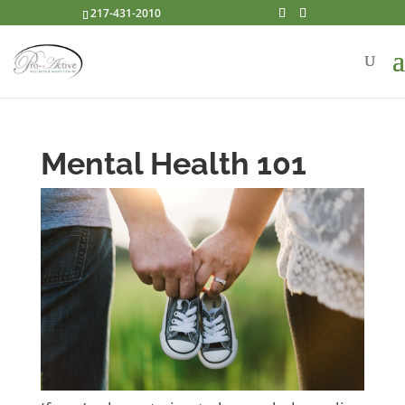
217-431-2010
Mental Health 101