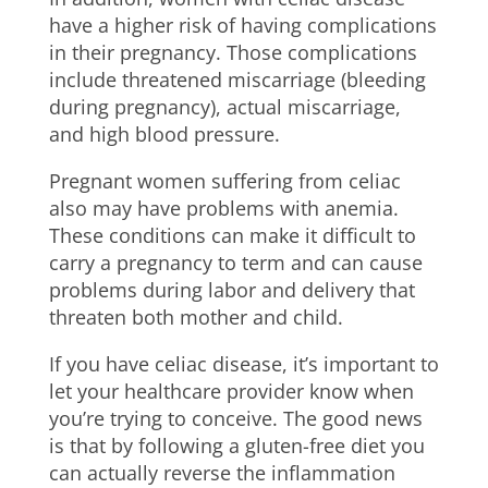
have a higher risk of having complications
in their pregnancy. Those complications
include threatened miscarriage (bleeding
during pregnancy), actual miscarriage,
and high blood pressure.
Pregnant women suffering from celiac
also may have problems with anemia.
These conditions can make it difficult to
carry a pregnancy to term and can cause
problems during labor and delivery that
threaten both mother and child.
If you have celiac disease, it’s important to
let your healthcare provider know when
you’re trying to conceive. The good news
is that by following a gluten-free diet you
can actually reverse the inflammation