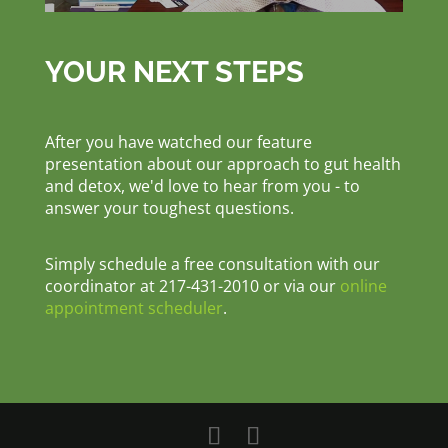
YOUR NEXT STEPS
After you have watched our feature
presentation about our approach to gut health
and detox, we'd love to hear from you - to
answer your toughest questions.
Simply schedule a free consultation with our
coordinator at 217-431-2010 or via our
online
appointment scheduler
.