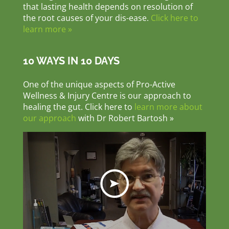
that lasting health depends on resolution of
the root causes of your dis-ease.
Click here to
learn more »
10 WAYS IN 10 DAYS
One of the unique aspects of Pro-Active
Wellness & Injury Centre is our approach to
healing the gut. Click here to
learn more about
our approach
with Dr Robert Bartosh »