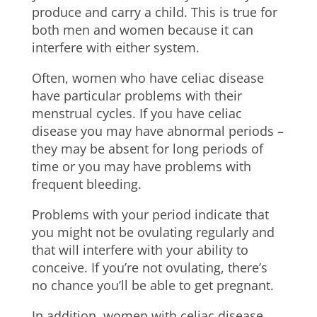
produce and carry a child. This is true for
both men and women because it can
interfere with either system.
Often, women who have celiac disease
have particular problems with their
menstrual cycles. If you have celiac
disease you may have abnormal periods –
they may be absent for long periods of
time or you may have problems with
frequent bleeding.
Problems with your period indicate that
you might not be ovulating regularly and
that will interfere with your ability to
conceive. If you’re not ovulating, there’s
no chance you’ll be able to get pregnant.
In addition, women with celiac disease