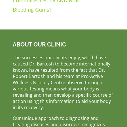
Creatine For Body AND Brain
Bleeding Gums?
ABOUT OUR CLINIC
The successes our clients enjoy, which have
caused Dr. Bartosh to become internationally
known, have resulted from the fact that Dr.
Robert Bartosh and his team at Pro-Active
Wellness & Injury Centre observe through
various testing means what your body is
revealing and then develop a specific course of
action using this information to aid your body
in its recovery.
Our unique approach to diagnosing and
treating diseases and disorders recognizes