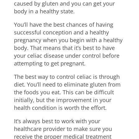
caused by gluten and you can get your
body in a healthy state.
You’ll have the best chances of having
successful conception and a healthy
pregnancy when you begin with a healthy
body. That means that it’s best to have
your celiac disease under control before
attempting to get pregnant.
The best way to control celiac is through
diet. You’ll need to eliminate gluten from
the foods you eat. This can be difficult
initially, but the improvement in your
health condition is worth the effort.
It’s always best to work with your
healthcare provider to make sure you
receive the proper medical treatment