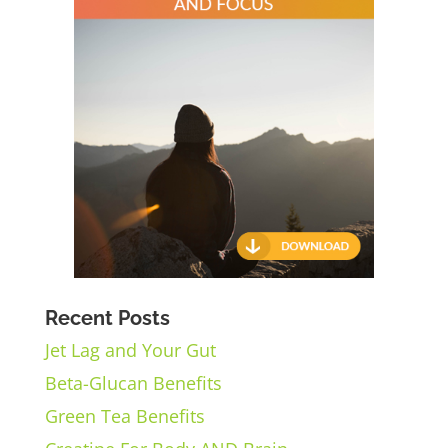
Recent Posts
Jet Lag and Your Gut
Beta-Glucan Benefits
Green Tea Benefits