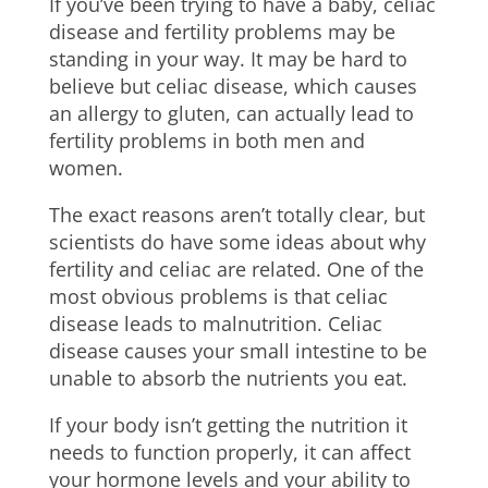
If you’ve been trying to have a baby, celiac
disease and fertility problems may be
standing in your way. It may be hard to
believe but celiac disease, which causes
an allergy to gluten, can actually lead to
fertility problems in both men and
women.
The exact reasons aren’t totally clear, but
scientists do have some ideas about why
fertility and celiac are related. One of the
most obvious problems is that celiac
disease leads to malnutrition. Celiac
disease causes your small intestine to be
unable to absorb the nutrients you eat.
If your body isn’t getting the nutrition it
needs to function properly, it can affect
your hormone levels and your ability to