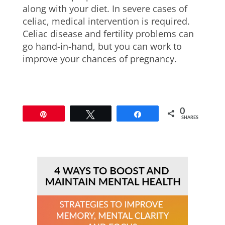
along with your diet. In severe cases of
celiac, medical intervention is required.
Celiac disease and fertility problems can
go hand-in-hand, but you can work to
improve your chances of pregnancy.
0
Pin
Tweet
Share
SHARES