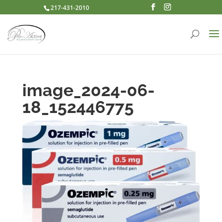
217-431-2010
image_2024-06-
18_152446775