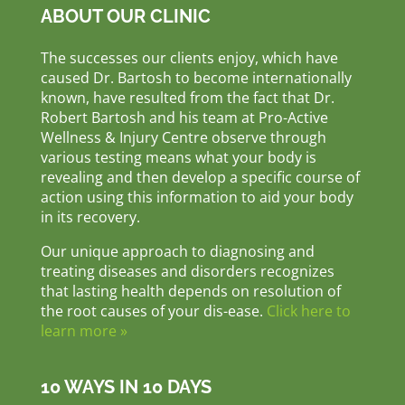
ABOUT OUR CLINIC
The successes our clients enjoy, which have
caused Dr. Bartosh to become internationally
known, have resulted from the fact that Dr.
Robert Bartosh and his team at Pro-Active
Wellness & Injury Centre observe through
various testing means what your body is
revealing and then develop a specific course of
action using this information to aid your body
in its recovery.
Our unique approach to diagnosing and
treating diseases and disorders recognizes
that lasting health depends on resolution of
the root causes of your dis-ease.
Click here to
learn more »
10 WAYS IN 10 DAYS