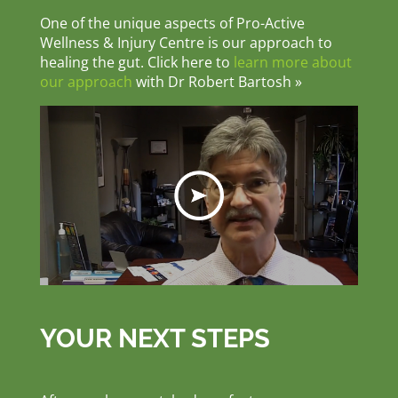
One of the unique aspects of Pro-Active
Wellness & Injury Centre is our approach to
healing the gut. Click here to
learn more about
our approach
with Dr Robert Bartosh »
YOUR NEXT STEPS