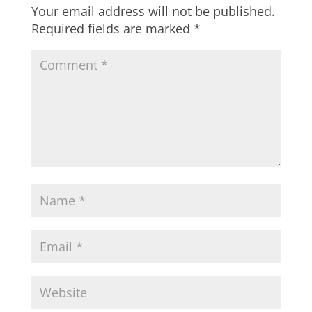
Your email address will not be published.
Required fields are marked
*