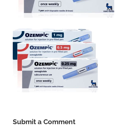
Submit a Comment