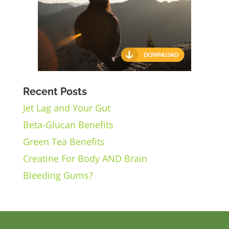
Recent Posts
Jet Lag and Your Gut
Beta-Glucan Benefits
Green Tea Benefits
Creatine For Body AND Brain
Bleeding Gums?