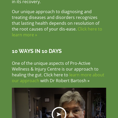
in its recovery.
Our unique approach to diagnosing and
treating diseases and disorders recognizes
that lasting health depends on resolution of
the root causes of your dis-ease.
Click here to
learn more »
10 WAYS IN 10 DAYS
One of the unique aspects of Pro-Active
Wellness & Injury Centre is our approach to
healing the gut. Click here to
learn more about
our approach
with Dr Robert Bartosh »