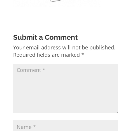
Submit a Comment
Your email address will not be published.
Required fields are marked
*