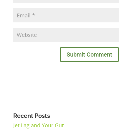
Recent Posts
Jet Lag and Your Gut