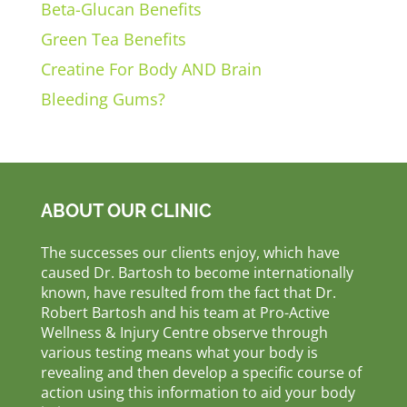
Beta-Glucan Benefits
Green Tea Benefits
Creatine For Body AND Brain
Bleeding Gums?
ABOUT OUR CLINIC
The successes our clients enjoy, which have
caused Dr. Bartosh to become internationally
known, have resulted from the fact that Dr.
Robert Bartosh and his team at Pro-Active
Wellness & Injury Centre observe through
various testing means what your body is
revealing and then develop a specific course of
action using this information to aid your body