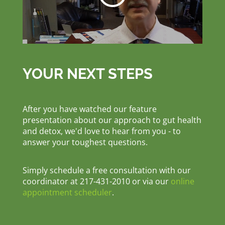
YOUR NEXT STEPS
After you have watched our feature
presentation about our approach to gut health
and detox, we'd love to hear from you - to
answer your toughest questions.
Simply schedule a free consultation with our
coordinator at 217-431-2010 or via our
online
appointment scheduler
.