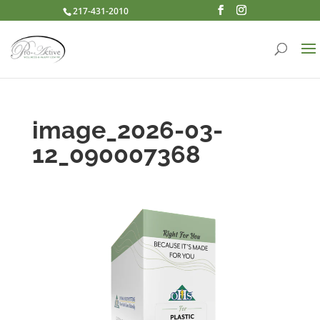
217-431-2010
image_2026-03-
12_090007368