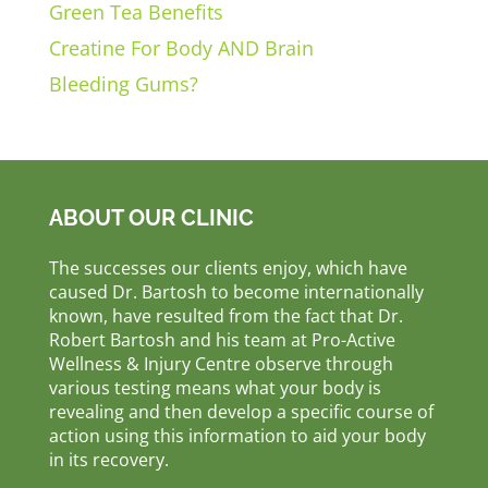
Green Tea Benefits
Creatine For Body AND Brain
Bleeding Gums?
ABOUT OUR CLINIC
The successes our clients enjoy, which have
caused Dr. Bartosh to become internationally
known, have resulted from the fact that Dr.
Robert Bartosh and his team at Pro-Active
Wellness & Injury Centre observe through
various testing means what your body is
revealing and then develop a specific course of
action using this information to aid your body
in its recovery.