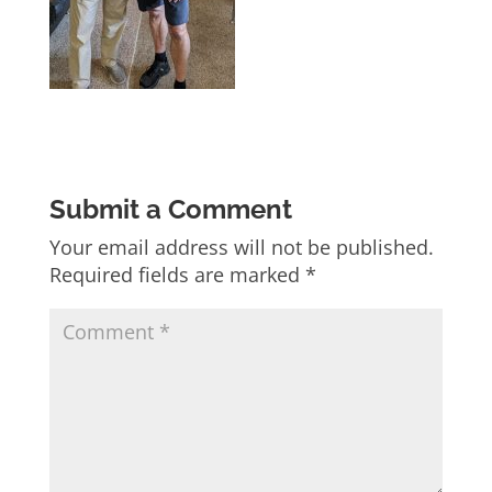
Submit a Comment
Your email address will not be published.
Required fields are marked
*