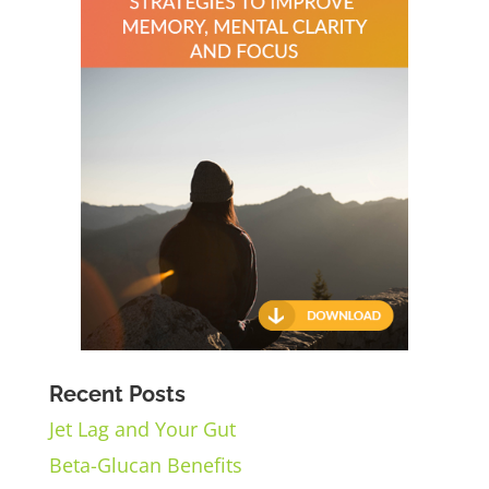
Recent Posts
Jet Lag and Your Gut
Beta-Glucan Benefits