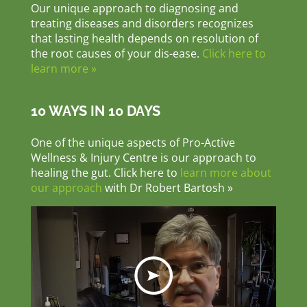
Our unique approach to diagnosing and
treating diseases and disorders recognizes
that lasting health depends on resolution of
the root causes of your dis-ease.
Click here to
learn more »
10 WAYS IN 10 DAYS
One of the unique aspects of Pro-Active
Wellness & Injury Centre is our approach to
healing the gut. Click here to
learn more about
our approach
with Dr Robert Bartosh »