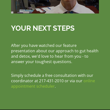
YOUR NEXT STEPS
After you have watched our feature
presentation about our approach to gut health
and detox, we'd love to hear from you - to
answer your toughest questions.
Simply schedule a free consultation with our
coordinator at 217-431-2010 or via our
online
appointment scheduler
.