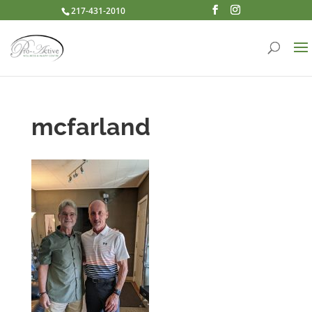
217-431-2010
mcfarland