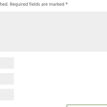
shed.
Required fields are marked
*