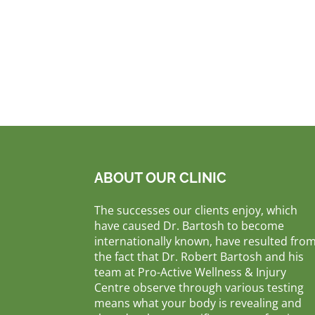
ABOUT OUR CLINIC
The successes our clients enjoy, which
have caused Dr. Bartosh to become
internationally known, have resulted fro
the fact that Dr. Robert Bartosh and his
team at Pro-Active Wellness & Injury
Centre observe through various testing
means what your body is revealing and