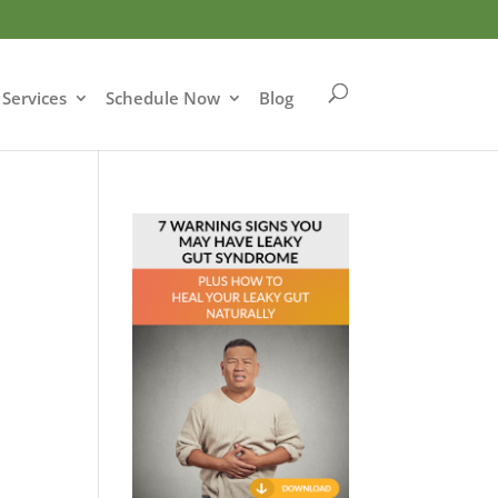
Services
Schedule Now
Blog