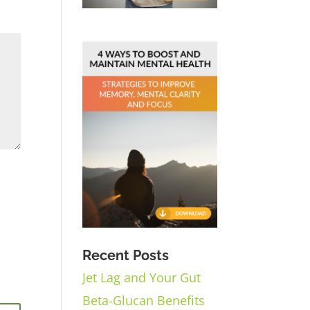
Recent Posts
Jet Lag and Your Gut
Beta-Glucan Benefits