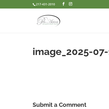
217-431-2010
image_2025-07
Submit a Comment