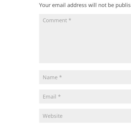
Your email address will not be publi