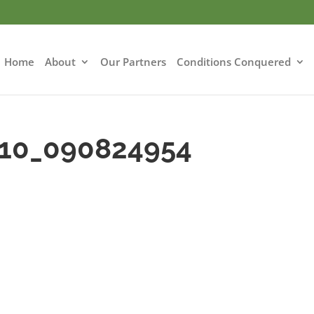
Home
About
Our Partners
Conditions Conquered
-10_090824954