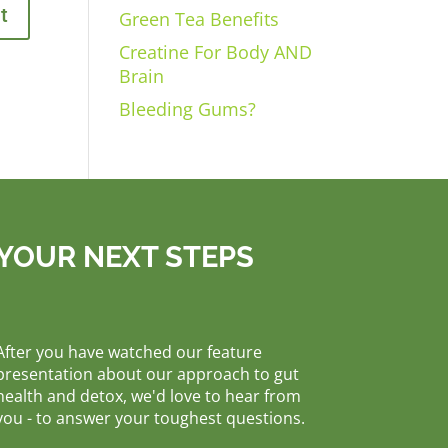
Green Tea Benefits
Creatine For Body AND
Brain
Bleeding Gums?
YOUR NEXT STEPS
After you have watched our feature
presentation about our approach to gut
health and detox, we'd love to hear from
you - to answer your toughest questions.