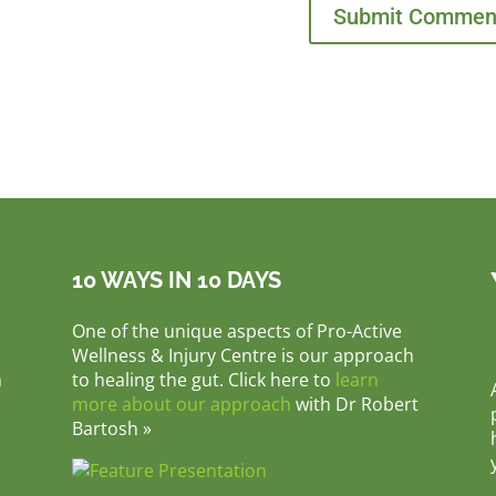
10 WAYS IN 10 DAYS
One of the unique aspects of Pro-Active
Wellness & Injury Centre is our approach
m
to healing the gut. Click here to
learn
more about our approach
with Dr Robert
Bartosh »