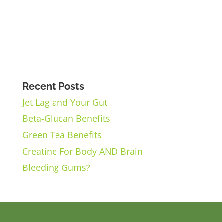
Recent Posts
Jet Lag and Your Gut
Beta-Glucan Benefits
Green Tea Benefits
Creatine For Body AND Brain
Bleeding Gums?