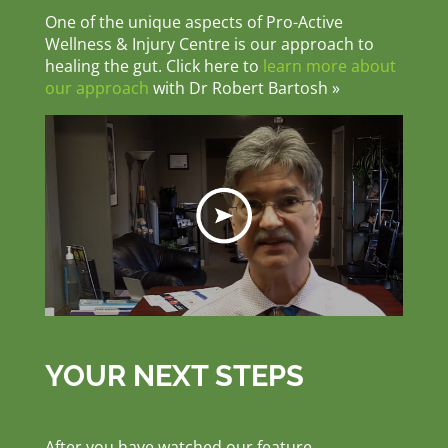
One of the unique aspects of Pro-Active
Wellness & Injury Centre is our approach to
healing the gut. Click here to
learn more about
our approach
with Dr Robert Bartosh »
YOUR NEXT STEPS
After you have watched our feature