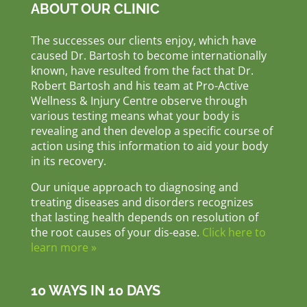
ABOUT OUR CLINIC
The successes our clients enjoy, which have
caused Dr. Bartosh to become internationally
known, have resulted from the fact that Dr.
Robert Bartosh and his team at Pro-Active
Wellness & Injury Centre observe through
various testing means what your body is
revealing and then develop a specific course of
action using this information to aid your body
in its recovery.
Our unique approach to diagnosing and
treating diseases and disorders recognizes
that lasting health depends on resolution of
the root causes of your dis-ease.
Click here to
learn more »
10 WAYS IN 10 DAYS