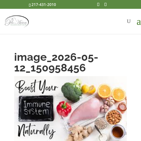
217-431-2010
image_2026-05-
12_150958456