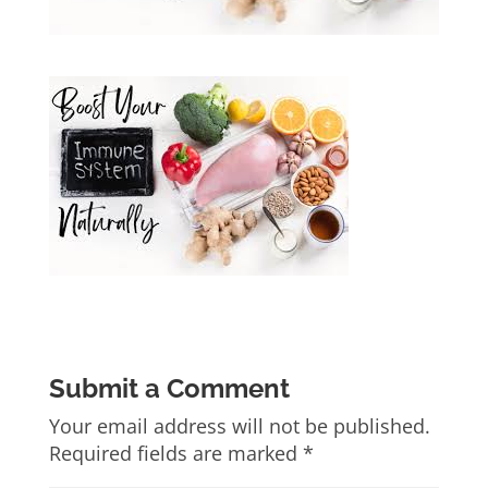
Submit a Comment
Your email address will not be published.
Required fields are marked
*