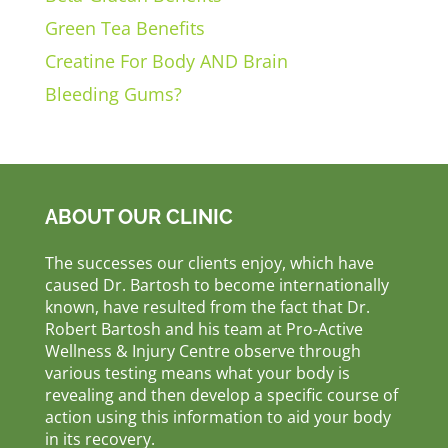
Green Tea Benefits
Creatine For Body AND Brain
Bleeding Gums?
ABOUT OUR CLINIC
The successes our clients enjoy, which have
caused Dr. Bartosh to become internationally
known, have resulted from the fact that Dr.
Robert Bartosh and his team at Pro-Active
Wellness & Injury Centre observe through
various testing means what your body is
revealing and then develop a specific course of
action using this information to aid your body
in its recovery.