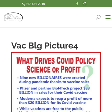
217-431-2010
Vac Blg Picture4