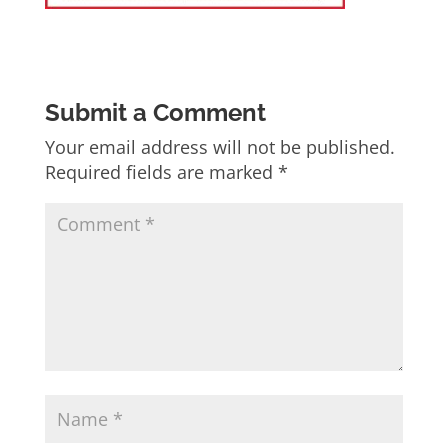
Submit a Comment
Your email address will not be published.
Required fields are marked
*