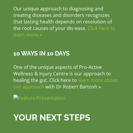
Our unique approach to diagnosing and
treating diseases and disorders recognizes
that lasting health depends on resolution of
the root causes of your dis-ease.
Click here to
learn more »
10 WAYS IN 10 DAYS
One of the unique aspects of Pro-Active
Wellness & Injury Centre is our approach to
healing the gut. Click here to
learn more about
our approach
with Dr Robert Bartosh »
YOUR NEXT STEPS