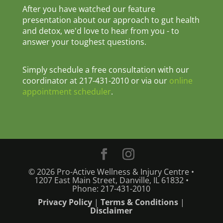
After you have watched our feature
presentation about our approach to gut health
and detox, we'd love to hear from you - to
answer your toughest questions.
Simply schedule a free consultation with our
coordinator at 217-431-2010 or via our
online
appointment scheduler
.
© 2026 Pro-Active Wellness & Injury Centre •
1207 East Main Street, Danville, IL 61832 •
Phone: 217-431-2010
Privacy Policy
|
Terms & Conditions
|
Disclaimer