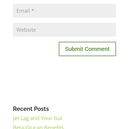
Recent Posts
Jet Lag and Your Gut
Beta-Glucan Benefits