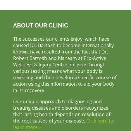
ABOUT OUR CLINIC
The successes our clients enjoy, which have
caused Dr. Bartosh to become internationally
known, have resulted from the fact that Dr.
Robert Bartosh and his team at Pro-Active
Wellness & Injury Centre observe through
various testing means what your body is
revealing and then develop a specific course of
action using this information to aid your body
in its recovery.
Our unique approach to diagnosing and
treating diseases and disorders recognizes
that lasting health depends on resolution of
the root causes of your dis-ease.
Click here to
learn more »