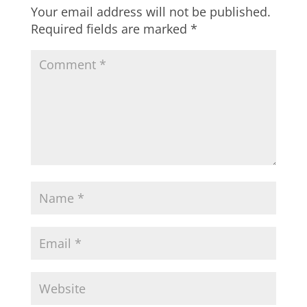
Your email address will not be published.
Required fields are marked
*