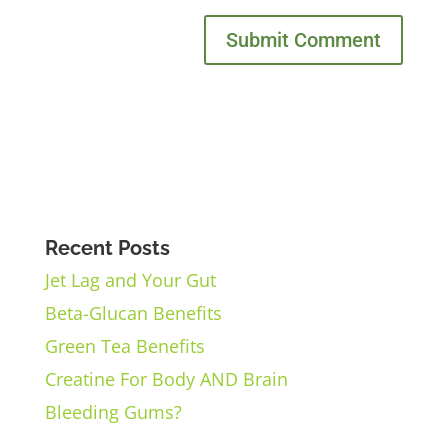
Recent Posts
Jet Lag and Your Gut
Beta-Glucan Benefits
Green Tea Benefits
Creatine For Body AND Brain
Bleeding Gums?