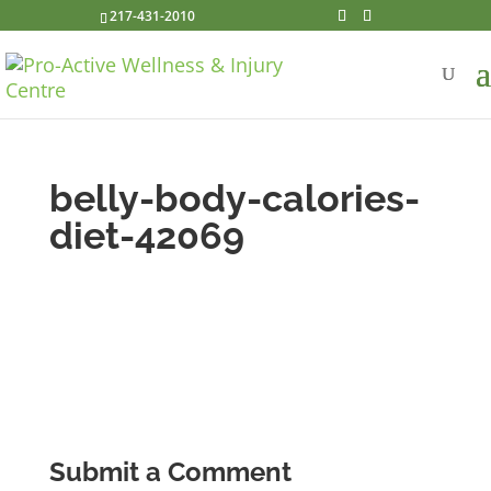
217-431-2010
belly-body-calories-
diet-42069
Submit a Comment