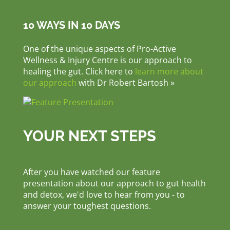
10 WAYS IN 10 DAYS
One of the unique aspects of Pro-Active
Wellness & Injury Centre is our approach to
healing the gut. Click here to
learn more about
our approach
with Dr Robert Bartosh »
YOUR NEXT STEPS
After you have watched our feature
presentation about our approach to gut health
and detox, we'd love to hear from you - to
answer your toughest questions.