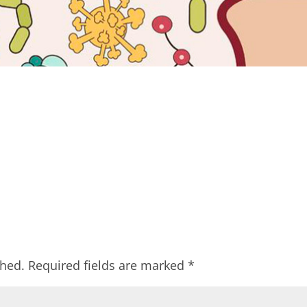
shed.
Required fields are marked
*