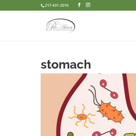
217-431-2010
stomach