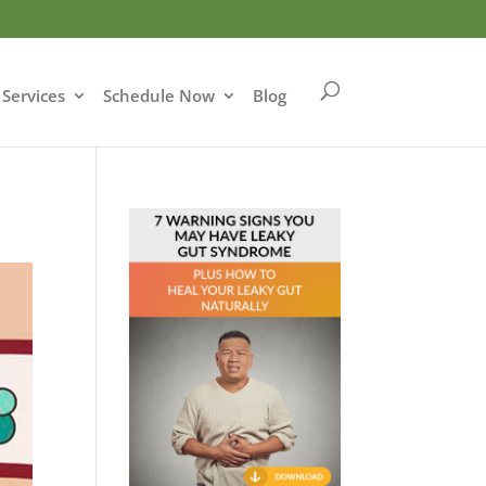
Services
Schedule Now
Blog