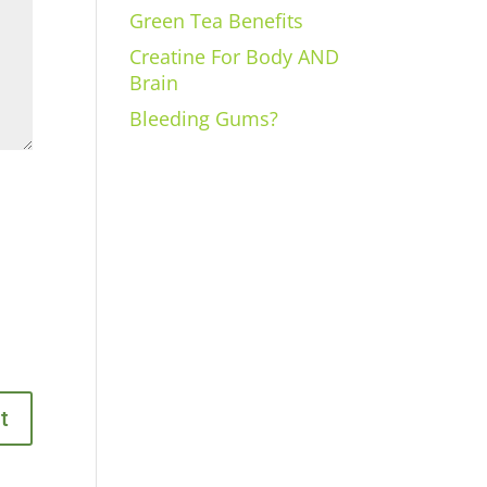
Green Tea Benefits
Creatine For Body AND
Brain
Bleeding Gums?