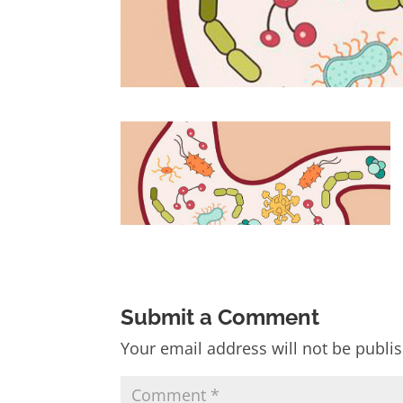
Submit a Comment
Your email address will not be publi