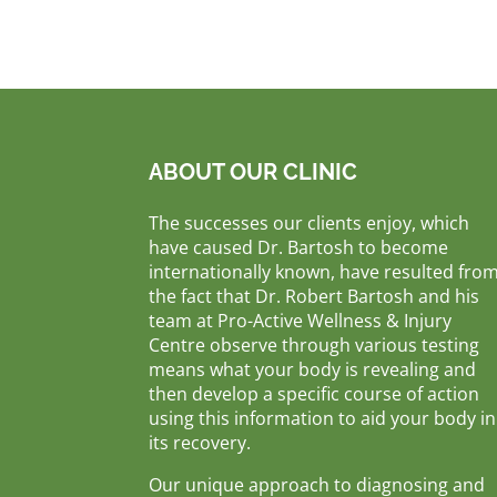
ABOUT OUR CLINIC
The successes our clients enjoy, which
have caused Dr. Bartosh to become
internationally known, have resulted fro
the fact that Dr. Robert Bartosh and his
team at Pro-Active Wellness & Injury
Centre observe through various testing
means what your body is revealing and
then develop a specific course of action
using this information to aid your body in
its recovery.
Our unique approach to diagnosing and