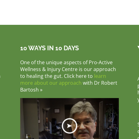
10 WAYS IN 10 DAYS
One of the unique aspects of Pro-Active
Wellness & Injury Centre is our approach
m
to healing the gut. Click here to
learn
more about our approach
with Dr Robert
Bartosh »