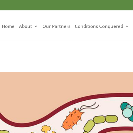
Home
About
Our Partners
Conditions Conquered