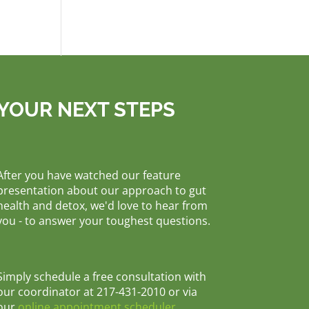
YOUR NEXT STEPS
After you have watched our feature
presentation about our approach to gut
health and detox, we'd love to hear from
you - to answer your toughest questions.
Simply schedule a free consultation with
our coordinator at 217-431-2010 or via
our
online appointment scheduler
.