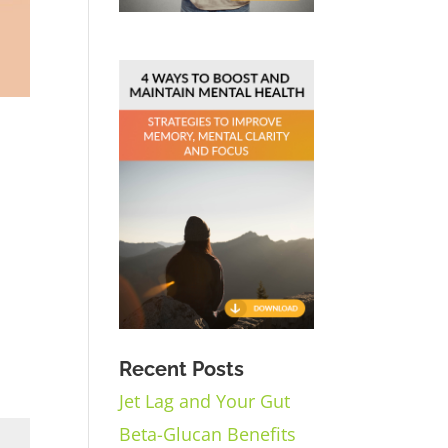
Recent Posts
Jet Lag and Your Gut
Beta-Glucan Benefits