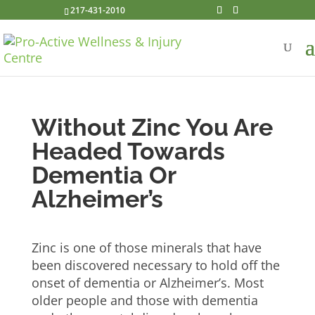
217-431-2010
Without Zinc You Are
Headed Towards
Dementia Or
Alzheimer’s
Zinc is one of those minerals that have
been discovered necessary to hold off the
onset of dementia or Alzheimer’s. Most
older people and those with dementia