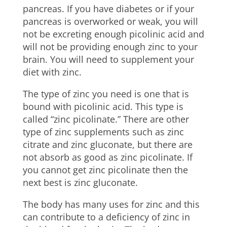
pancreas. If you have diabetes or if your
pancreas is overworked or weak, you will
not be excreting enough picolinic acid and
will not be providing enough zinc to your
brain. You will need to supplement your
diet with zinc.
The type of zinc you need is one that is
bound with picolinic acid. This type is
called “zinc picolinate.” There are other
type of zinc supplements such as zinc
citrate and zinc gluconate, but there are
not absorb as good as zinc picolinate. If
you cannot get zinc picolinate then the
next best is zinc gluconate.
The body has many uses for zinc and this
can contribute to a deficiency of zinc in