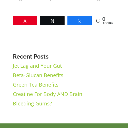
0
Pin
Tweet
Share
SHARES
Recent Posts
Jet Lag and Your Gut
Beta-Glucan Benefits
Green Tea Benefits
Creatine For Body AND Brain
Bleeding Gums?