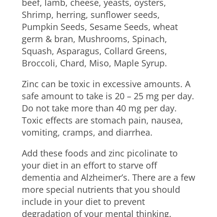
beef, lamb, cheese, yeasts, oysters,
Shrimp, herring, sunflower seeds,
Pumpkin Seeds, Sesame Seeds, wheat
germ & bran, Mushrooms, Spinach,
Squash, Asparagus, Collard Greens,
Broccoli, Chard, Miso, Maple Syrup.
Zinc can be toxic in excessive amounts. A
safe amount to take is 20 – 25 mg per day.
Do not take more than 40 mg per day.
Toxic effects are stomach pain, nausea,
vomiting, cramps, and diarrhea.
Add these foods and zinc picolinate to
your diet in an effort to starve off
dementia and Alzheimer’s. There are a few
more special nutrients that you should
include in your diet to prevent
degradation of your mental thinking.