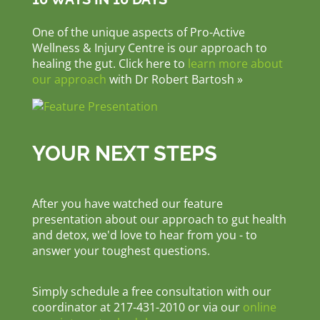
One of the unique aspects of Pro-Active
Wellness & Injury Centre is our approach to
healing the gut. Click here to
learn more about
our approach
with Dr Robert Bartosh »
YOUR NEXT STEPS
After you have watched our feature
presentation about our approach to gut health
and detox, we'd love to hear from you - to
answer your toughest questions.
Simply schedule a free consultation with our
coordinator at 217-431-2010 or via our
online