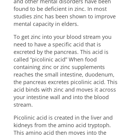
and other mental disorders have been
found to be deficient in zinc. In most
studies zinc has been shown to improve
mental capacity in elders.
To get zinc into your blood stream you
need to have a specific acid that is
excreted by the pancreas. This acid is
called “picolinic acid” When food
containing zinc or zinc supplements
reaches the small intestine, duodenum,
the pancreas excretes picolinic acid. This
acid binds with zinc and moves it across
your intestine wall and into the blood
stream.
Picolinic acid is created in the liver and
kidneys from the amino acid tryptoph.
This amino acid then moves into the