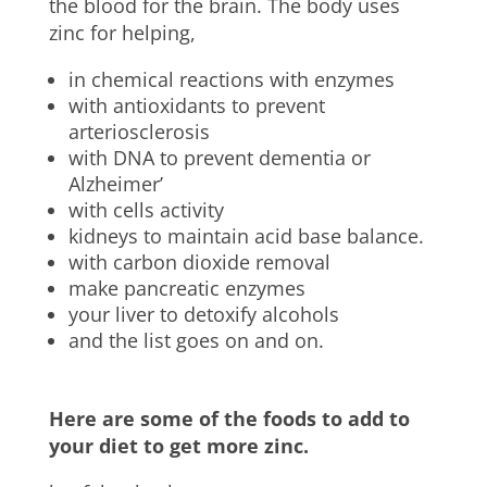
the blood for the brain. The body uses
zinc for helping,
in chemical reactions with enzymes
with antioxidants to prevent
arteriosclerosis
with DNA to prevent dementia or
Alzheimer’
with cells activity
kidneys to maintain acid base balance.
with carbon dioxide removal
make pancreatic enzymes
your liver to detoxify alcohols
and the list goes on and on.
Here are some of the foods to add to
your diet to get more zinc.