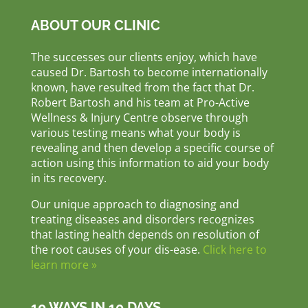
ABOUT OUR CLINIC
The successes our clients enjoy, which have
caused Dr. Bartosh to become internationally
known, have resulted from the fact that Dr.
Robert Bartosh and his team at Pro-Active
Wellness & Injury Centre observe through
various testing means what your body is
revealing and then develop a specific course of
action using this information to aid your body
in its recovery.
Our unique approach to diagnosing and
treating diseases and disorders recognizes
that lasting health depends on resolution of
the root causes of your dis-ease.
Click here to
learn more »
10 WAYS IN 10 DAYS