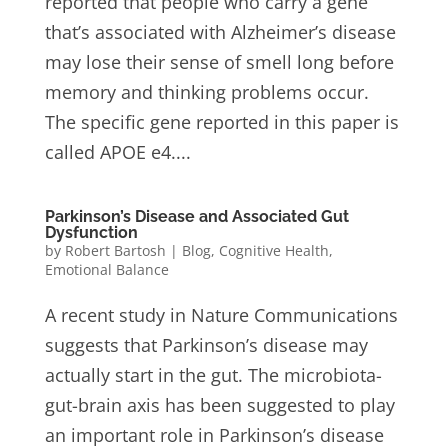
reported that people who carry a gene
that’s associated with Alzheimer’s disease
may lose their sense of smell long before
memory and thinking problems occur.
The specific gene reported in this paper is
called APOE e4....
Parkinson’s Disease and Associated Gut
Dysfunction
by
Robert Bartosh
|
Blog
,
Cognitive Health
,
Emotional Balance
A recent study in Nature Communications
suggests that Parkinson’s disease may
actually start in the gut. The microbiota-
gut-brain axis has been suggested to play
an important role in Parkinson’s disease