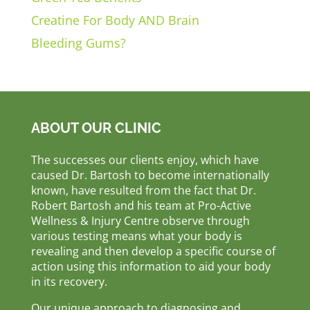
Creatine For Body AND Brain
Bleeding Gums?
ABOUT OUR CLINIC
The successes our clients enjoy, which have
caused Dr. Bartosh to become internationally
known, have resulted from the fact that Dr.
Robert Bartosh and his team at Pro-Active
Wellness & Injury Centre observe through
various testing means what your body is
revealing and then develop a specific course of
action using this information to aid your body
in its recovery.
Our unique approach to diagnosing and