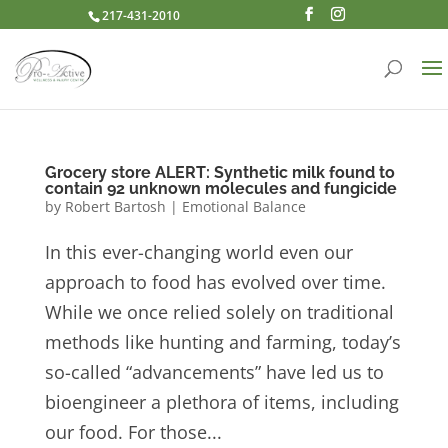
217-431-2010
Grocery store ALERT: Synthetic milk found to
contain 92 unknown molecules and fungicide
by
Robert Bartosh
|
Emotional Balance
In this ever-changing world even our
approach to food has evolved over time.
While we once relied solely on traditional
methods like hunting and farming, today’s
so-called “advancements” have led us to
bioengineer a plethora of items, including
our food. For those...