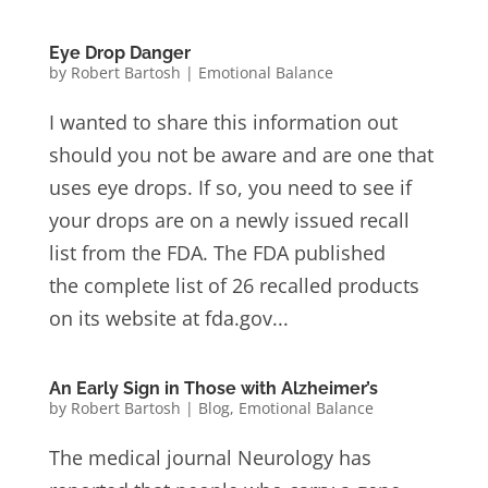
Eye Drop Danger
by
Robert Bartosh
|
Emotional Balance
I wanted to share this information out
should you not be aware and are one that
uses eye drops. If so, you need to see if
your drops are on a newly issued recall
list from the FDA. The FDA published
the complete list of 26 recalled products
on its website at fda.gov...
An Early Sign in Those with Alzheimer’s
by
Robert Bartosh
|
Blog
,
Emotional Balance
The medical journal Neurology has