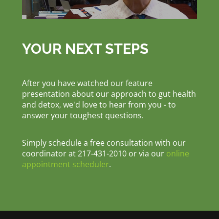
YOUR NEXT STEPS
After you have watched our feature
presentation about our approach to gut health
and detox, we'd love to hear from you - to
answer your toughest questions.
Simply schedule a free consultation with our
coordinator at 217-431-2010 or via our
online
appointment scheduler
.