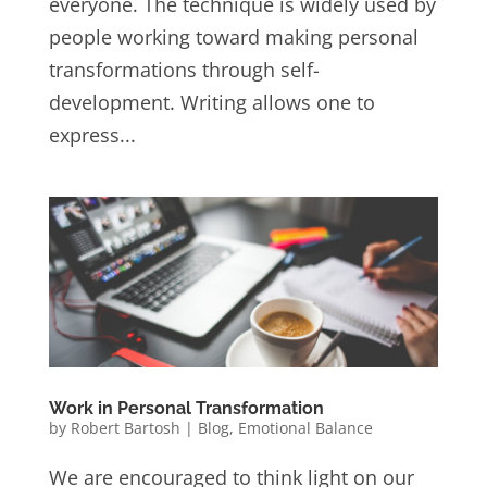
everyone. The technique is widely used by
people working toward making personal
transformations through self-
development. Writing allows one to
express...
Work in Personal Transformation
by
Robert Bartosh
|
Blog
,
Emotional Balance
We are encouraged to think light on our