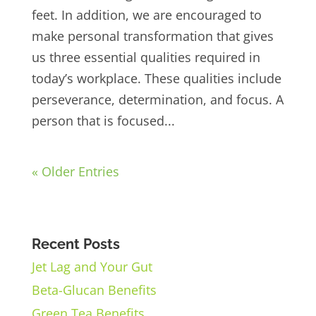
feet. In addition, we are encouraged to
make personal transformation that gives
us three essential qualities required in
today’s workplace. These qualities include
perseverance, determination, and focus. A
person that is focused...
« Older Entries
Recent Posts
Jet Lag and Your Gut
Beta-Glucan Benefits
Green Tea Benefits