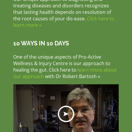
treating diseases and disorders recognizes
that lasting health depends on resolution of
the root causes of your dis-ease.
Click here to
learn more »
10 WAYS IN 10 DAYS
One of the unique aspects of Pro-Active
Wellness & Injury Centre is our approach to
healing the gut. Click here to
learn more about
our approach
with Dr Robert Bartosh »