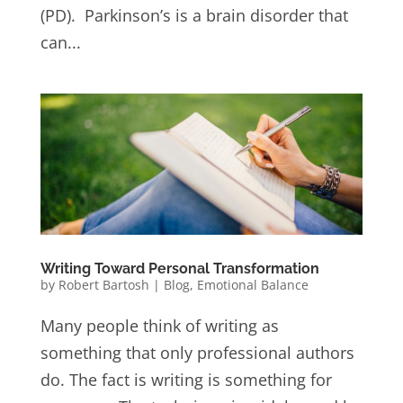
(PD). Parkinson’s is a brain disorder that
can...
Writing Toward Personal Transformation
by
Robert Bartosh
|
Blog
,
Emotional Balance
Many people think of writing as
something that only professional authors
do. The fact is writing is something for